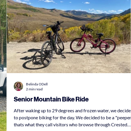
Belinda ODell
2 min read
Senior Mountain Bike Ride
After waking up to 29 degrees and frozen water, we decid
to postpone biking for the day. We decided to be a "peeper
ts
thats what they call visitors who browse through Crested