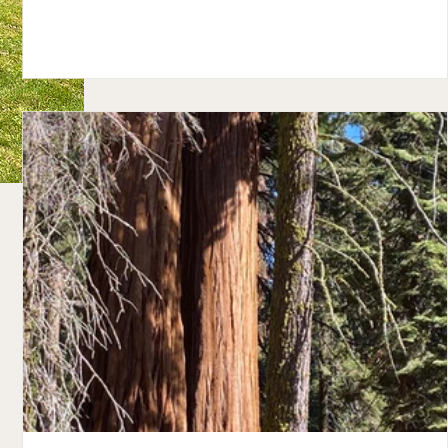
Butte. With its charming historical shops and restaurants, I
see why many people visit the town year -round. It's a great
place for the adrenaline junkie in the winter with the steep
mountain slopes surrounding the town. Armed with hot cof
.
and so many layers we could hardly move, we explored Cr
e