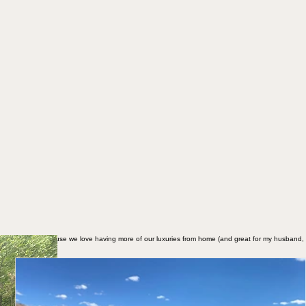
d to a 30' RV because we love having more of our luxuries from home (and great for my husband,