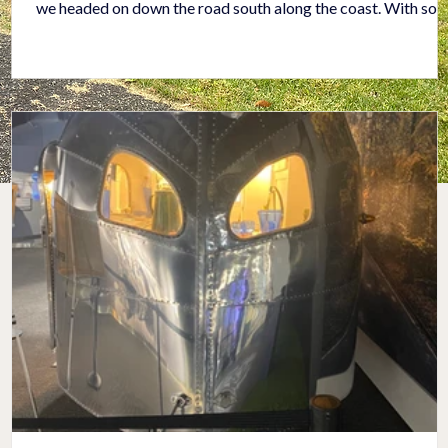
we headed on down the road south along the coast. With so
many people and so much traffic, it took most of the day to
drive through L. A. We both agreed we were grateful to make
it through the city to our lovely campground in Oceanside, Ca
It was a jewel of a campground with a pool, hot tub (where w
made new friends), gas fire pits, and a specia