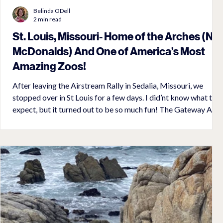
Belinda ODell
2 min read
St. Louis, Missouri- Home of the Arches (No
McDonalds) And One of America’s Most
Amazing Zoos!
After leaving the Airstream Rally in Sedalia, Missouri, we
stopped over in St Louis for a few days. I did’nt know what to
expect, but it turned out to be so much fun! The Gateway Arch
stood 630 feet high on the banks of the Mississippi River! It
was completed in 1965 and is secured in the ground by 60 feet
of concrete, 30 feet in a rock bed. I wouldnt let my fear of
heights stop me from going to the top! I told myself it would
be like riding in an airplane, but it was actua