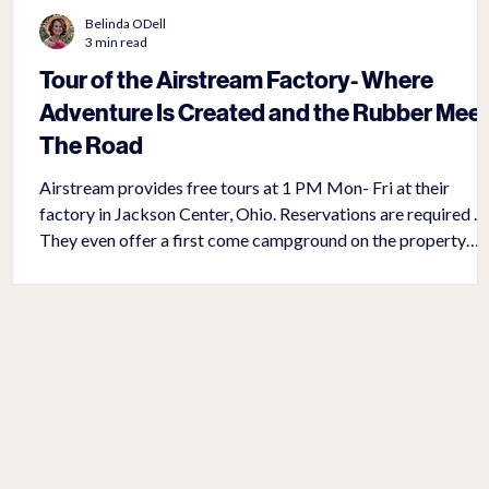
Belinda ODell
3 min read
t
Tour of the Airstream Factory- Where
Adventure Is Created and the Rubber Mee
The Road
Airstream provides free tours at 1 PM Mon- Fri at their
factory in Jackson Center, Ohio. Reservations are required .
They even offer a first come campground on the property
complete with water, electricity, and a dump station for $20 
night. The new, ‘Mothership’, Airstream factory, containing
750,000 square feet opened in 2019 after outgrowing their
previous location close by. In addition to providing a detaile
one- hour tour of the plant, it also has a gift store, coffee