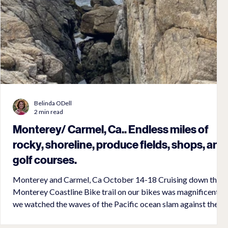
Belinda ODell
2 min read
Monterey/ Carmel, Ca.. Endless miles of
rocky, shoreline, produce fields, shops, and
golf courses.
Monterey and Carmel, Ca October 14-18 Cruising down the
Monterey Coastline Bike trail on our bikes was magnificent as
we watched the waves of the Pacific ocean slam against the
rocky coastline. It was a great bike trail that took us along the