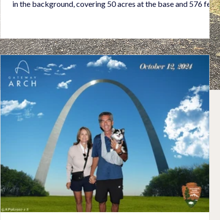
in the background, covering 50 acres at the base and 576 feet
tall, is the remains of the volcano. We loved the charming town
with many sailboats tied to moorings in the bay. The plants
were amazing! We toured William Randolph Hearst's castle, a
magnificent architectural structure composed of his art
collection from the period of BC to the 1930's. Th