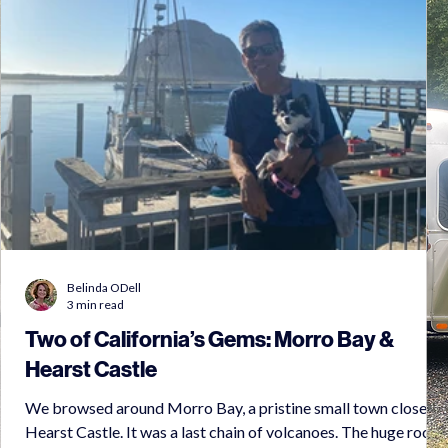
Belinda ODell
3 min read
Two of California’s Gems: Morro Bay &
Hearst Castle
We browsed around Morro Bay, a pristine small town close to
Hearst Castle. It was a last chain of volcanoes. The huge rock