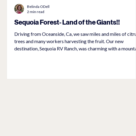
Belinda ODell
2 min read
Sequoia Forest- Land of the Giants!!
ts
Driving from Oceanside, Ca, we saw miles and miles of citr
trees and many workers harvesting the fruit. Our new
destination, Sequoia RV Ranch, was charming with a mount
stream that flowed next to our campsite. The music of the
rushing waters made for some really good sleeping! The dr
to the Sequoia National Forest and for miles inside the fore
a
was characterized by rocky mountains and small hardwood
We questioned if we were even in the right area to see the
trees.
d