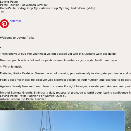
Loving Petite
Petite Fashion For Women Over 60
Home
Petite Styling
Shop My Pinterest
Shop My Blog
Health/Beauty
FAQ
Pinterest
Welcome to Loving Petite
-
Transform your 60s into your most vibrant decade yet with this ultimate wellness guide.
Discover practical tips tailored for petite women to enhance your style, health, and spirit.
✨ What Is Inside
Flattering Petite Fashion: Master the art of dressing proportionately to elongate your frame and
Faith-Based Wellness: Re-discover God’s perfect design for your nutrition and exercise to boost y
Ageless Beauty Routine: Learn how to choose the right hairstyle, elevate your skincare, and prot
Mindful Spiritual Growth: Embrace a daily practice of gratitude to build deep, lasting confidence f
Loving Petite-Petite Fashion For Women Over 60
Adventures for the Petite Traveler
Welcome to our adventure page curated for petite women over 60 and their husbands. We have en
Doug, at 5'10"...not so petite).
Adventures