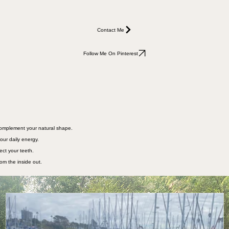
Contact Me
Follow Me On Pinterest
 complement your natural shape.
our daily energy.
ect your teeth.
rom the inside out.
joyed traveling extensively in our 19' Airstream (great for petite women). We recently upgrade