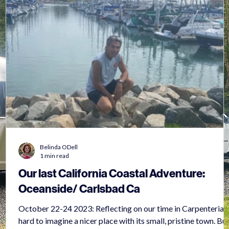
Belinda ODell
1 min read
Our last California Coastal Adventure:
Oceanside/ Carlsbad Ca
October 22-24 2023: Reflecting on our time in Carpenteria, i
hard to imagine a nicer place with its small, pristine town. But,