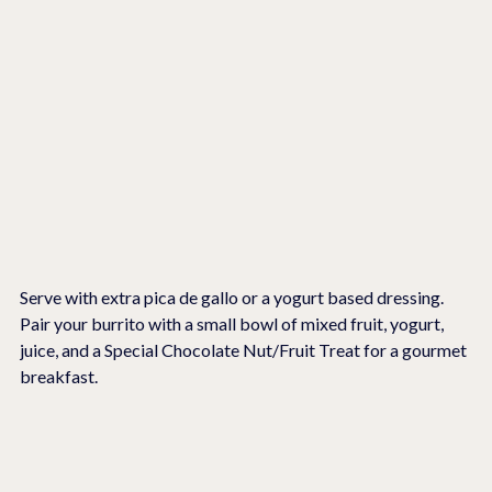
Serve with extra pica de gallo or a yogurt based dressing.   
Pair your burrito with a small bowl of mixed fruit, yogurt, 
juice, and a Special Chocolate Nut/Fruit Treat for a gourmet 
breakfast.