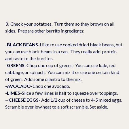
3.  Check your potatoes.  Turn them so they brown on all 
sides.  Prepare other burrito ingredients:
-
BLACK BEANS-
I like to use cooked dried black beans, but 
you can use black beans in a can.  They really add  protein 
and taste to the burritos.
-
GREENS: 
Chop one cup of greens.  You can use kale, red 
cabbage, or spinach.  You can mix it or use one certain kind 
of green.  Add some cilantro to the mix.
-
AVOCADO-
Chop one avocado.
-
LIMES-
Slice a few limes in half to squeeze over toppings.
--
CHEESE EGGS-
 Add 1/2 cup of cheese to 4-5 mixed eggs.  
Scramble over low heat to a soft scramble. Set aside.