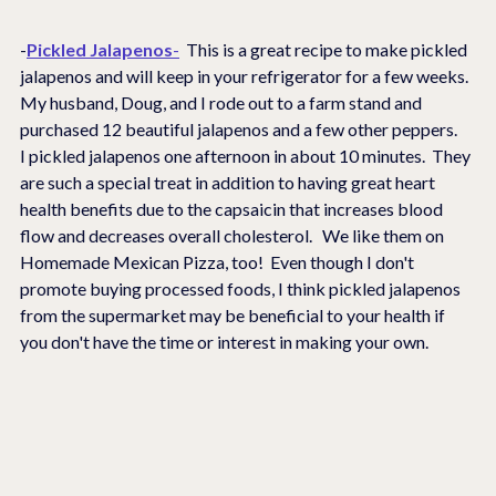
-
Pickled Jalapenos
-
  This is a great recipe to make pickled 
jalapenos and will keep in your refrigerator for a few weeks.  
My husband, Doug, and I rode out to a farm stand and 
purchased 12 beautiful jalapenos and a few other peppers.    
I pickled jalapenos one afternoon in about 10 minutes.  They 
are such a special treat in addition to having great heart 
health benefits due to the capsaicin that increases blood 
flow and decreases overall cholesterol.   We like them on 
Homemade Mexican Pizza, too!  Even though I don't 
promote buying processed foods, I think pickled jalapenos 
from the supermarket may be beneficial to your health if 
you don't have the time or interest in making your own. 