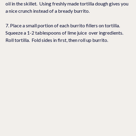
oil in the skillet.  Using freshly made tortilla dough gives you 
a nice crunch instead of a bready burrito.
7. Place a small portion of each burrito fillers on tortilla.  
Squeeze a 1-2 tablespoons of lime juice  over ingredients.  
Roll tortilla.  Fold sides in first, then roll up burrito.