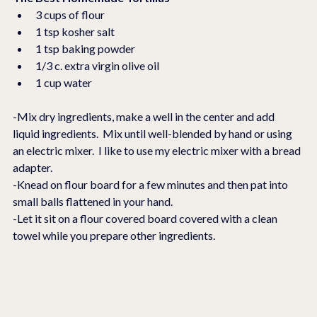
3 cups of flour
1 tsp kosher salt
1 tsp baking powder
1/3 c. extra virgin olive oil
1 cup water
-Mix dry ingredients, make a well in the center and add 
liquid ingredients.  Mix until well-blended by hand or using 
an electric mixer.  I like to use my electric mixer with a bread 
adapter.
-Knead on flour board for a few minutes and then pat into 
small balls flattened in your hand. 
-Let it sit on a flour covered board covered with a clean 
towel while you prepare other ingredients.