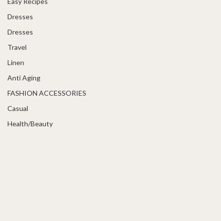
Easy Recipes
Dresses
Dresses
Travel
Linen
Anti Aging
FASHION ACCESSORIES
Casual
Health/Beauty