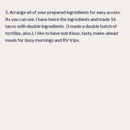
5. Arrange all of your prepared ingredients for easy access.  
As you can see, I have twice the ingredients and made 16 
tacos with double ingredients.  (I made a double batch of 
tortillas, also.). I like to have nutritious, tasty, make-ahead 
meals for busy mornings and RV trips.