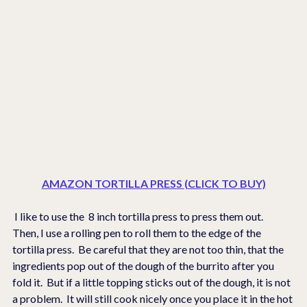
AMAZON TORTILLA PRESS (CLICK TO BUY)
 I like to use the  8 inch tortilla press to press them out.  
Then, I use a rolling pen to roll them to the edge of the 
tortilla press.  Be careful that they are not too thin, that the 
ingredients pop out of the dough of the burrito after you 
fold it.  But if a little topping sticks out of the dough, it is not 
a problem.  It will still cook nicely once you place it in the hot 