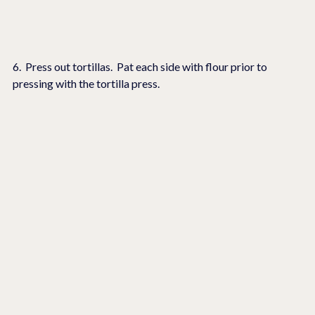
6.  Press out tortillas.  Pat each side with flour prior to 
pressing with the tortilla press.