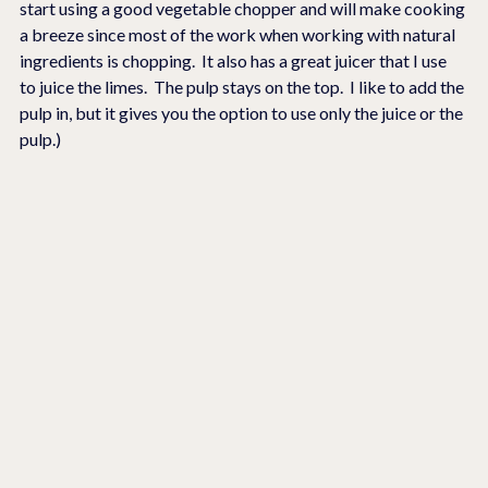
start using a good vegetable chopper and will make cooking 
a breeze since most of the work when working with natural 
ingredients is chopping.  It also has a great juicer that I use 
to juice the limes.  The pulp stays on the top.  I like to add the 
pulp in, but it gives you the option to use only the juice or the 
pulp.)