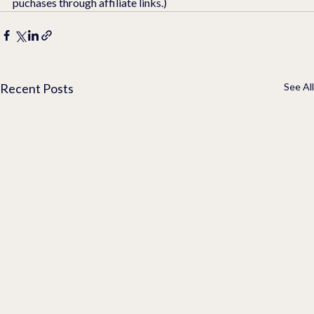
puchases through affiliate links.)
Recent Posts
See All