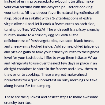
Instead of using processed, store-bought tortillas, make 
your own tortillas with this easy recipe.  Before cooking 
your tortilla, fill it with your favorite natural ingredients, roll 
it up, place it in a skillet with a 1-2 tablespoons of extra 
virgin olive oil, and  let it cook a few minutes on each side, 
turning it often.  YOWZA!  The end result is a crispy, crunchy 
burrito similar to a crunchy egg roll with all the 
deliciousness of fresh vegetables, avocado, black beans, 
and cheesy eggs tucked inside.  Add some pickled jalapenos 
and pica de gallo to take your crunchy burrito to the highest 
level for your tastebuds.  I like to wrap them in Saran Wrap 
and refrigerate to use over the next few days or place in an 
airtight container to store in the freezer and allow  them to 
thaw prior to cooking.  These are great make-ahead 
breakfasts for a quick breakfast on busy mornings or take 
along in your RV for camping.
These are the quickest and easiest steps to make awesome 
crunchy burritos.