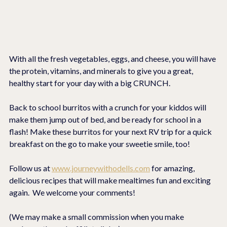
With all the fresh vegetables, eggs, and cheese, you will have 
the protein, vitamins, and minerals to give you a great, 
healthy start for your day with a big CRUNCH.
Back to school burritos with a crunch for your kiddos will 
make them jump out of bed, and be ready for school in a 
flash! Make these burritos for your next RV trip for a quick 
breakfast on the go to make your sweetie smile, too!
Follow us at 
www.journeywithodells.com
 for amazing, 
delicious recipes that will make mealtimes fun and exciting 
again.  We welcome your comments!
(We may make a small commission when you make 