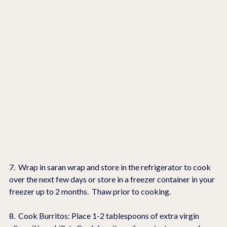
7.  Wrap in saran wrap and store in the refrigerator to cook 
over the next few days or store in a freezer container in your 
freezer up to 2 months.  Thaw prior to cooking.
8.  Cook Burritos: Place 1-2 tablespoons of extra virgin 