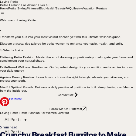
Loving Petite
Petite Fashion For Women Over 60
Home
Petite Styling
Pinterest
Blog
Health/Beauty
FAQ
Lifestyle
Vacation Rentals
Welcome to Loving Petite
-
Transform your 60s into your most vibrant decade yet with this ultimate wellness guide.
Discover practical tips tailored for petite women to enhance your style, health, and spirit.
✨ What Is Inside
Flattering Petite Fashion: Master the art of dressing proportionately to elongate your frame and
complement your natural shape.
Faith-Based Wellness: Re-discover God’s perfect design for your nutrition and exercise to boost
your daily energy.
Ageless Beauty Routine: Learn how to choose the right hairstyle, elevate your skincare, and
protect your teeth.
Mindful Spiritual Growth: Embrace a daily practice of gratitude to build deep, lasting confidence
from the inside out.
Contact Me
Pinterest
Follow Me On Pinterest
Loving Petite-Petite Fashion For Women Over 60
All Posts
5 min read
All Posts
Crunchy Breakfast Burritos to Make