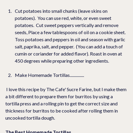
Cut potatoes into small chunks (leave skins on 
potatoes).  You can use red, white, or even sweet 
potatoes.  Cut sweet peppers vertically and remove 
seeds, Place a few tablespoons of oil on a cookie sheet.  
Toss potatoes and peppers in oil and season with garlic 
salt, paprika, salt, and pepper.  (You can add a touch of 
cumin or coriander for added flavor). Roast in oven at 
450 degrees while preparing other ingredients.
Make Homemade Tortillas................
 I love this recipe by The Cafe' Sucre Farine, but I make them 
a bit different to prepare them for burritos by using a 
tortilla press and a rolling pin to get the correct size and 
thickness for burritos to be cooked after rolling them in 
uncooked tortilla dough.
The Best Homemade Tortillas