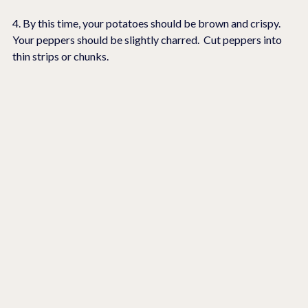
4. By this time, your potatoes should be brown and crispy.  
Your peppers should be slightly charred.  Cut peppers into 
thin strips or chunks.