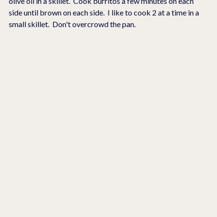
olive oil in a skillet.  Cook burritos a few minutes on each 
side until brown on each side.  I like to cook 2 at a time in a 
small skillet.  Don't overcrowd the pan.