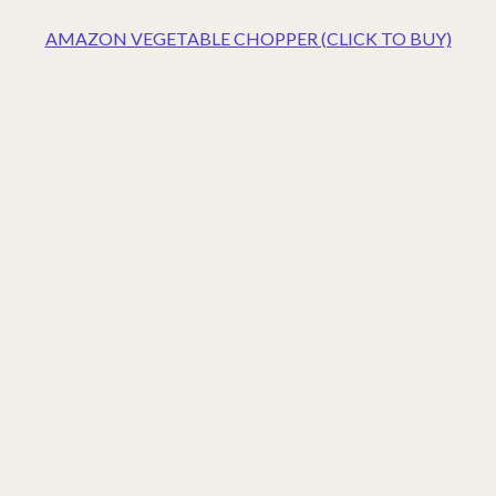
AMAZON VEGETABLE CHOPPER (CLICK TO BUY)