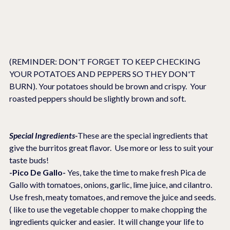
(REMINDER: DON'T FORGET TO KEEP CHECKING 
YOUR POTATOES AND PEPPERS SO THEY DON'T 
BURN). Your potatoes should be brown and crispy.  Your 
roasted peppers should be slightly brown and soft.
Special Ingredients-
These are the special ingredients that 
give the burritos great flavor.  Use more or less to suit your 
taste buds!
-Pico De Gallo-
 Yes, take the time to make fresh Pica de 
Gallo with tomatoes, onions, garlic, lime juice, and cilantro.  
Use fresh, meaty tomatoes, and remove the juice and seeds.
( like to use the vegetable chopper to make chopping the 
ingredients quicker and easier.  It will change your life to 