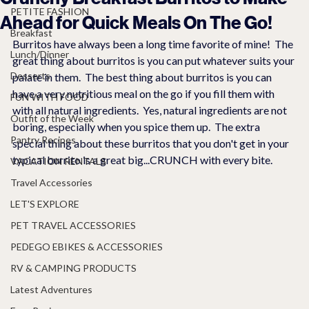
PETITE FASHION
Ahead for Quick Meals On The Go!
Breakfast
Burritos have always been a long time favorite of mine!  The 
Lunch/Dinner
great thing about burritos is you can put whatever suits your 
Desserts
palate in them.  The best thing about burritos is you can 
have a very nutritious meal on the go if you fill them with 
FUN WITH FOOD
with all natural ingredients.  Yes, natural ingredients are not 
Outfit of the Week
boring, especially when you spice them up.  The extra 
Pantry Recipes
special thing about these burritos that you don't get in your 
typical burrito is a great big...CRUNCH with every bite. 
VACATION RENTALS
Travel Accessories
LET'S EXPLORE
PET TRAVEL ACCESSORIES
PEDEGO EBIKES & ACCESSORIES
RV & CAMPING PRODUCTS
Latest Adventures