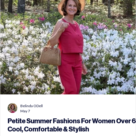
Belinda ODell
May 7
Petite Summer Fashions For Women Over 6
Cool, Comfortable & Stylish