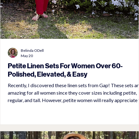
Belinda ODell
May 20
Petite Linen Sets For Women Over 60-
Polished, Elevated, & Easy
Recently, I discovered these linen sets from Gap! These sets are
amazing for all women since they cover sizes including petite,
regular, and tall. However, petite women will really appreciate the
proportional fit with absolutely no tailoring needed. These linen
sets offered various pieces to mix and match. They range from
shorts to full length pants with various styles. Whether sleeveless
or long sleeve is your cup of tea, you will find it in these sets. Now,
this is w