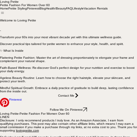
Loving Petite
Petite Fashion For Women Over 60
Home
Petite Styling
Pinterest
Blog
Health/Beauty
FAQ
Lifestyle
Vacation Rentals
Welcome to Loving Petite
-
Transform your 60s into your most vibrant decade yet with this ultimate wellness guide.
Discover practical tips tailored for petite women to enhance your style, health, and spirit.
✨ What Is Inside
Flattering Petite Fashion: Master the art of dressing proportionately to elongate your frame and
complement your natural shape.
Faith-Based Wellness: Re-discover God’s perfect design for your nutrition and exercise to boost
your daily energy.
Ageless Beauty Routine: Learn how to choose the right hairstyle, elevate your skincare, and
protect your teeth.
Mindful Spiritual Growth: Embrace a daily practice of gratitude to build deep, lasting confidence
from the inside out.
Contact Me
Pinterest
Follow Me On Pinterest
Loving Petite-Petite Fashion For Women Over 60
LINEN
Disclosure: I only recommend products I truly love. As an Amazon Associate, I earn from
qualifying purchases. This post may also contain other affiliate links, which means I may earn a
small commission if you make a purchase through my links, at no extra cost to you. Thank you for
supporting
lovingpetite.com