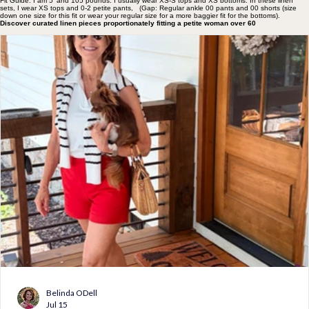
Fit Guide: I am 5' and 105 pounds. I usually wear XS-S tops and XS bottoms. In these linen
sets, I wear XS tops and 0-2 petite pants, (Gap: Regular ankle 00 pants and 00 shorts (size
down one size for this fit or wear your regular size for a more baggier fit for the bottoms).
Discover curated linen pieces proportionately fitting a petite woman over 60
Belinda ODell
Jul 15