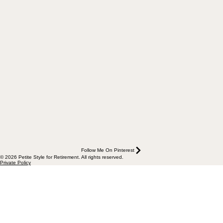
Follow Me On Pinterest
© 2026 Petite Style for Retirement. All rights reserved.
Private Policy