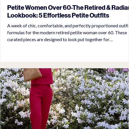
Petite Women Over 60-The Retired & Radia
Lookbook: 5 Effortless Petite Outfits
A week of chic, comfortable, and perfectly proportioned outfi
formulas for the modern retired petite woman over 60. These
curated pieces are designed to look put together for
appointments, errands, travel, and socializing with zero fuss in
mid-summer in the South.