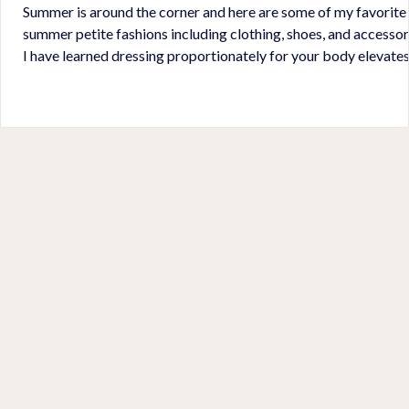
Summer is around the corner and here are some of my favorite
summer petite fashions including clothing, shoes, and accessor
I have learned dressing proportionately for your body elevate
your overall appearance. Wearing high-waisted pants/shorts and
wearing crop length tops helps to accentuate your waist much
like wearing a belt. I like to wear tops that are 1/3 my body length
leaving 2/3 left to elongate my body. Wearing shoes, accessories
proportionate to my small