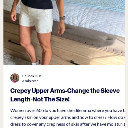
Belinda ODell
3 min read
Crepey Upper Arms-Change the Sleeve
Length-Not The Size!
Women over 60, do you have the dilemma where you have th
crepey skin on your upper arms and how to dress? How do we
dress to cover any crepiness of skin after we have moisturiz