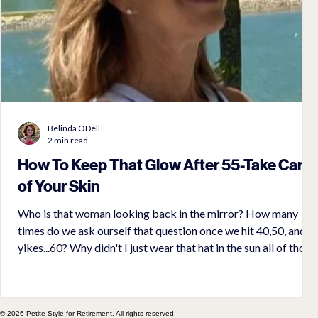
Belinda ODell
2 min read
How To Keep That Glow After 55-Take Care
of Your Skin
Who is that woman looking back in the mirror? How many
times do we ask ourself that question once we hit 40,50, and
yikes...60? Why didn't I just wear that hat in the sun all of those
years. It is really hard to undo what has already been done. But,
it is not too late to preserve what we have and by
implementing daily care, you can reverse some of the damage
done to your skin over the years.
© 2026 Petite Style for Retirement. All rights reserved.