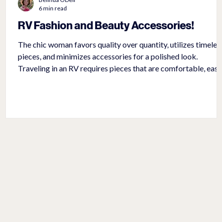
6 min read
RV Fashion and Beauty Accessories!
The chic woman favors quality over quantity, utilizes timeles
pieces, and minimizes accessories for a polished look.
Traveling in an RV requires pieces that are comfortable, easy
to pack, and universal to wear with different outfits.