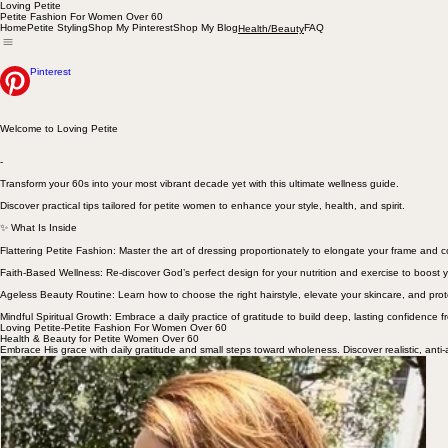
Loving Petite
Petite Fashion For Women Over 60
Home
Petite Styling
Shop My Pinterest
Shop My Blog
FAQ
Health/Beauty
Pinterest
Welcome to Loving Petite
-
Transform your 60s into your most vibrant decade yet with this ultimate wellness guide.
Discover practical tips tailored for petite women to enhance your style, health, and spirit.
✨ What Is Inside
Flattering Petite Fashion: Master the art of dressing proportionately to elongate your frame and
Faith-Based Wellness: Re-discover God’s perfect design for your nutrition and exercise to boost y
Ageless Beauty Routine: Learn how to choose the right hairstyle, elevate your skincare, and prot
Mindful Spiritual Growth: Embrace a daily practice of gratitude to build deep, lasting confidence f
Loving Petite-Petite Fashion For Women Over 60
Health & Beauty for Petite Women Over 60
Embrace His grace with daily gratitude and small steps toward wholeness. Discover realistic, anti-a