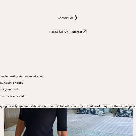
Contact Me
Follow Me On Pinterest
 complement your natural shape.
our daily energy.
ect your teeth.
rom the inside out.
ging beauty tips for petite women over 60 to feel radiant, youthful, and bring out their inner glow.