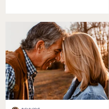
eating a healthy diet. However, the most important element
r
for improving your health and beauty over 60 is much deepe
The most important element for all women is finding God's
it
love and with god's love you will discover gratitude,
forgiveness, and respect for yourself and others. If you h
Belinda ODell