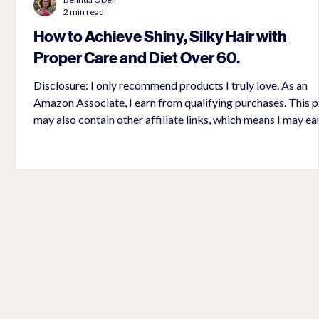
2 min read
How to Achieve Shiny, Silky Hair with
Proper Care and Diet Over 60.
s
Disclosure: I only recommend products I truly love. As an
Amazon Associate, I earn from qualifying purchases. This post
may also contain other affiliate links, which means I may ea
small commission if you make a purchase through my links,
no extra cost to you. Thank you for supporting
lovingpetite.com Why does our hair become gray, coarse, and
brittle as we age? It is because our bodies stop producing
melanocytes, the cells that pigment our hair and provide oil