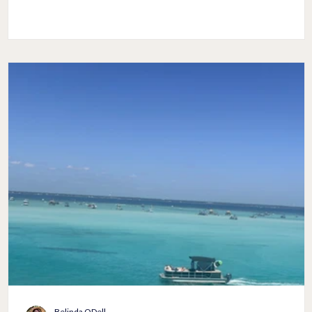
ourselves until we feel like a big glob of slime? That's when a
fitted elbow length sleeve shirt will be a great choice to wea
and not have to worry about the crepiness. Choosing the right
top with elbow length sleeves and the bottoms you pair with 
will make all of the difference between lo
Belinda ODell