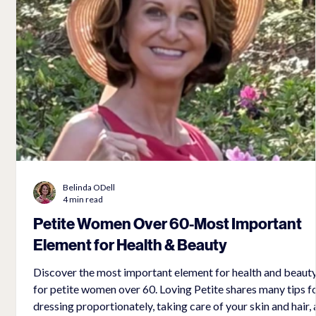
Belinda ODell
4 min read
Petite Women Over 60-Most Important
Element for Health & Beauty
e
Discover the most important element for health and beaut
for petite women over 60. Loving Petite shares many tips for
ed
dressing proportionately, taking care of your skin and hair,