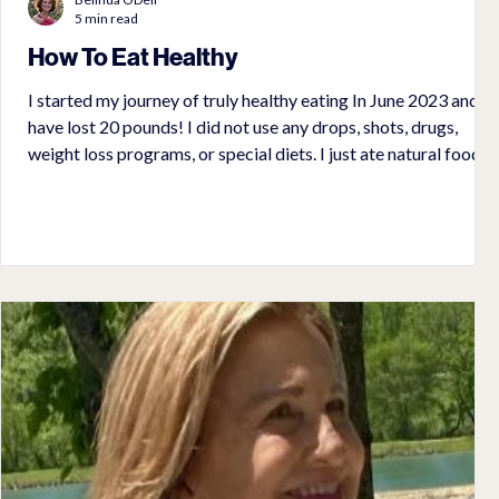
5 min read
How To Eat Healthy
I started my journey of truly healthy eating In June 2023 and
have lost 20 pounds! I did not use any drops, shots, drugs,
weight loss programs, or special diets. I just ate natural food. I
gave up processed food (anything from a package) including
sugar and diet sodas. Initially, I thought it would be very
difficult. I soon came to realize it opened up a whole new
lifestyle that included cooking and finding great recipes. My
husband, Doug, was excited about this new lifes