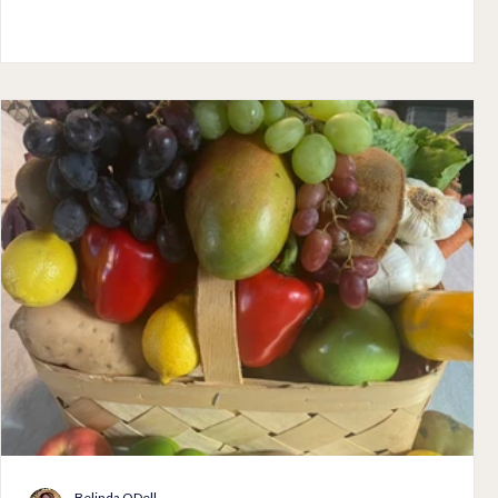
me a heart when I adopted an attitude of gratitude. I am so
grateful for my children and for God's special gift of a heart to
remind me every single morning the first thing when I look in
the mirror of his amazing love and Grace.
Belinda ODell