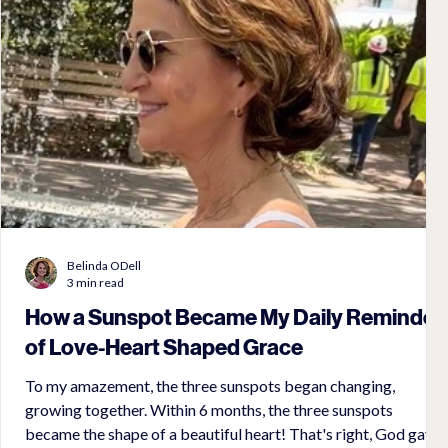
Belinda ODell
3 min read
How a Sunspot Became My Daily Reminder
of Love-Heart Shaped Grace
To my amazement, the three sunspots began changing,
growing together. Within 6 months, the three sunspots
became the shape of a beautiful heart! That's right, God gave