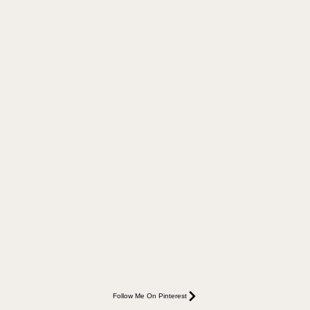
Follow Me On Pinterest