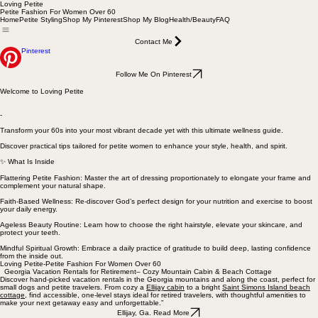
Loving Petite
Petite Fashion For Women Over 60
Home
Petite Styling
Shop My Pinterest
Shop My Blog
Health/Beauty
FAQ
Contact Me
Pinterest
Follow Me On Pinterest
Welcome to Loving Petite
-
Transform your 60s into your most vibrant decade yet with this ultimate wellness guide.
Discover practical tips tailored for petite women to enhance your style, health, and spirit.
✨ What Is Inside
Flattering Petite Fashion: Master the art of dressing proportionately to elongate your frame and
complement your natural shape.
Faith-Based Wellness: Re-discover God’s perfect design for your nutrition and exercise to boost
your daily energy.
Ageless Beauty Routine: Learn how to choose the right hairstyle, elevate your skincare, and
protect your teeth.
Mindful Spiritual Growth: Embrace a daily practice of gratitude to build deep, lasting confidence
from the inside out.
Loving Petite-Petite Fashion For Women Over 60
Georgia Vacation Rentals for Retirement– Cozy Mountain Cabin & Beach Cottage
Discover hand-picked vacation rentals in the Georgia mountains and along the coast, perfect for
small dogs and petite travelers. From cozy a
Ellijay cabin
to a bright
Saint Simons Island beach
cottage
, find accessible, one-level stays ideal for retired travelers, with thoughtful amenities to
make your next getaway easy and unforgettable.”
Ellijay, Ga. Read More