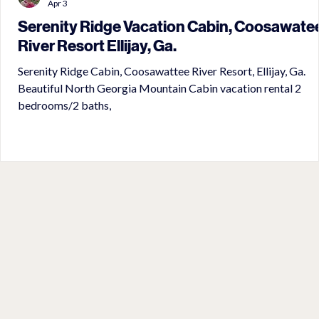
Apr 3
Serenity Ridge Vacation Cabin, Coosawate
River Resort Ellijay, Ga.
Serenity Ridge Cabin, Coosawattee River Resort, Ellijay, Ga.
Beautiful North Georgia Mountain Cabin vacation rental 2
bedrooms/2 baths,