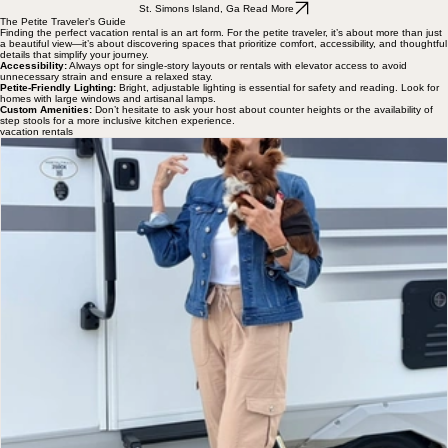
St. Simons Island, Ga Read More
The Petite Traveler’s Guide
Finding the perfect vacation rental is an art form. For the petite traveler, it’s about more than just
a beautiful view—it’s about discovering spaces that prioritize comfort, accessibility, and thoughtful
details that simplify your journey.
Accessibility:
Always opt for single-story layouts or rentals with elevator access to avoid
unnecessary strain and ensure a relaxed stay.
Petite-Friendly Lighting:
Bright, adjustable lighting is essential for safety and reading. Look for
homes with large windows and artisanal lamps.
Custom Amenities:
Don’t hesitate to ask your host about counter heights or the availability of
step stools for a more inclusive kitchen experience.
vacation rentals