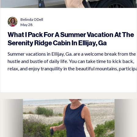
Belinda ODell
May 28
What I Pack For A Summer Vacation At The
Serenity Ridge Cabin In Ellijay, Ga
Summer vacations in Ellijay, Ga. are a welcome break from the
hustle and bustle of daily life. You can take time to kick back,
relax, and enjoy tranquility in the beautiful mountains, particip
in the many activities in the resort, or set out for an exploratio
waterfalls, orchards, wineries, and small town shopping in Ellija
Ga. amd Blue Ridge, Ga. There is never a dull moment at the
Serenity Ridge Cabin. Discover what to pack for this amazing
vacation.