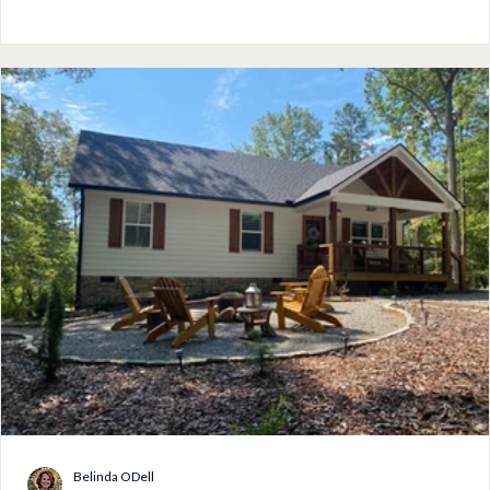
from the massive oak trees provide opportunities to enjoy
outdoor activities on most days. Packing for a vacation on the
island, especially during the summer should include light fabri
with pops of color to match the v
Belinda ODell