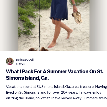
Belinda ODell
May 27
What I Pack For A Summer Vacation On St.
Simons Island, Ga.
Vacations spent at St. Simons Island, Ga. are a treasure. Having
lived on St. Simons Island for over 20+ years, I always enjoy
visiting the island, now that I have moved away. Summers are hot
on Saint Simons Island, but the cool ocean breezes and the sha