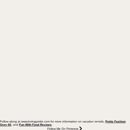
Follow along at www.lovingpetite.com for more information on vacation rentals,
Petite Fashion
Over 60
, and
Fun With Food Recipes
.
Follow Me On Pinterest