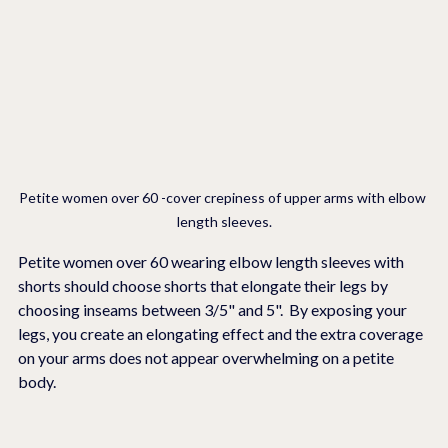
Petite women over 60 -cover crepiness of upper arms with elbow 
length sleeves.
Petite women over 60 wearing elbow length sleeves with  
shorts should choose shorts that elongate their legs by 
choosing inseams between 3/5" and 5".  By exposing your 
legs, you create an elongating effect and the extra coverage 
on your arms does not appear overwhelming on a petite 
body.