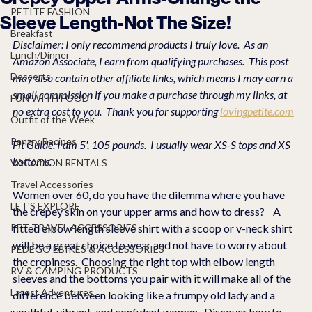
PETITE FASHION
Sleeve Length-Not The Size!
Breakfast
Disclaimer: I only recommend products I truly love.  As an 
Lunch/Dinner
Amazon Associate, I earn from qualifying purchases.  This post 
Desserts
may also contain other affiliate links, which means I may earn a 
small commission if you make a purchase through my links, at 
FUN WITH FOOD
no extra cost to you.  Thank you for supporting 
lovingpetite.com
Outfit of the Week
Pantry Recipes
Fit Guide: I am 5', 105 pounds.  I usually wear XS-S tops and XS 
bottoms.
VACATION RENTALS
Travel Accessories
Women over 60, do you have the dilemma where you have 
LET'S EXPLORE
the crepey skin on your upper arms and how to dress?    A 
PET TRAVEL ACCESSORIES
fitted elbow length sleeve shirt with a scoop or v-neck shirt 
will be a great choice to wear and not have to worry about 
PEDEGO EBIKES & ACCESSORIES
the crepiness.  Choosing the right top with elbow length 
RV & CAMPING PRODUCTS
sleeves and the bottoms you pair with it will make all of the 
Latest Adventures
difference between looking like a frumpy old lady and a 
youthful, vibrant, and confident woman.  Discover how to 