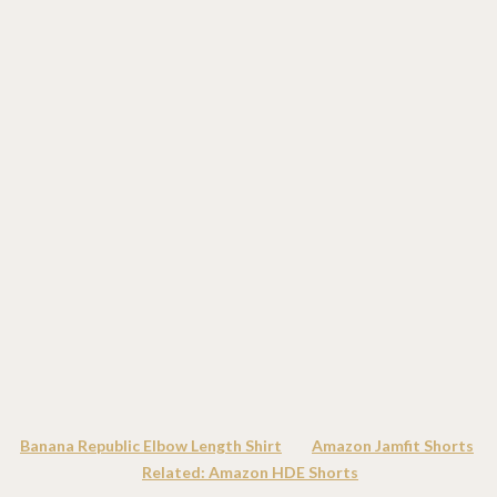
Banana Republic Elbow Length Shirt
Amazon Jamfit Shorts
Related: Amazon HDE Shorts