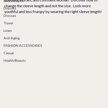
Easy Recipes
change the sleeve length and not the size.  Look more 
Dresses
youthful and less frumpy by wearing the right sleeve length!
Dresses
Travel
Linen
Anti Aging
FASHION ACCESSORIES
Casual
Health/Beauty