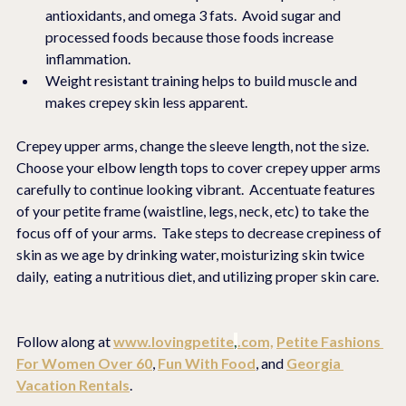
antioxidants, and omega 3 fats.  Avoid sugar and 
processed foods because those foods increase 
inflammation.
Weight resistant training helps to build muscle and 
makes crepey skin less apparent. 
Crepey upper arms, change the sleeve length, not the size.  
Choose your elbow length tops to cover crepey upper arms 
carefully to continue looking vibrant.  Accentuate features 
of your petite frame (waistline, legs, neck, etc) to take the 
focus off of your arms.  Take steps to decrease crepiness of 
skin as we age by drinking water, moisturizing skin twice 
daily,  eating a nutritious diet, and utilizing proper skin care.  
Follow along at 
www.lovingpetite
,
.com,
Petite Fashions 
For Women Over 60
, 
Fun With Food
, and 
Georgia 
Vacation Rentals
.