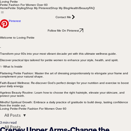
Loving Petite
Petite Fashion For Women Over 60
Home
Petite Styling
Shop My Pinterest
Shop My Blog
Health/Beauty
FAQ
Contact Me
Pinterest
Follow Me On Pinterest
Welcome to Loving Petite
-
Transform your 60s into your most vibrant decade yet with this ultimate wellness guide.
Discover practical tips tailored for petite women to enhance your style, health, and spirit.
✨ What Is Inside
Flattering Petite Fashion: Master the art of dressing proportionately to elongate your frame and
complement your natural shape.
Faith-Based Wellness: Re-discover God’s perfect design for your nutrition and exercise to boost
your daily energy.
Ageless Beauty Routine: Learn how to choose the right hairstyle, elevate your skincare, and
protect your teeth.
Mindful Spiritual Growth: Embrace a daily practice of gratitude to build deep, lasting confidence
from the inside out.
Loving Petite-Petite Fashion For Women Over 60
All Posts
3 min read
All Posts
Crepey Upper Arms-Change the