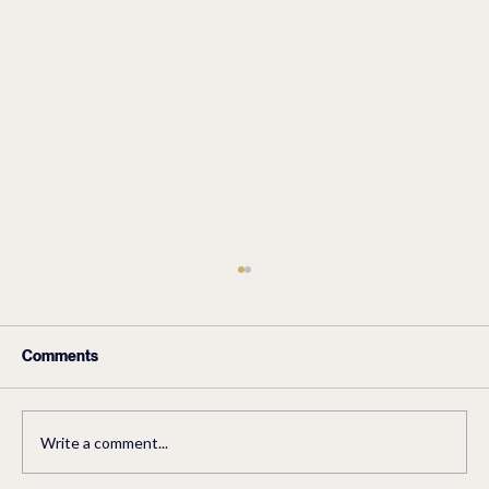
Comments
How To Eat Healthy
Write a comment...