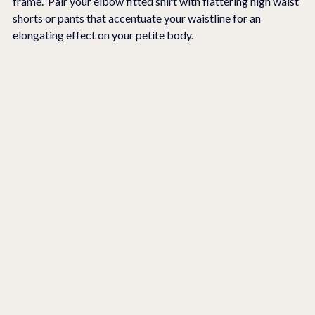
frame.  Pair your elbow fitted shirt with flattering high waist 
shorts or pants that accentuate your waistline for an 
elongating effect on your petite body.