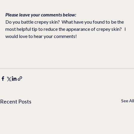
Please leave your comments below:
Do you battle crepey skin?  What have you found to be the 
most helpful tip to reduce the appearance of crepey skin?   I 
would love to hear your comments!  
Recent Posts
See All