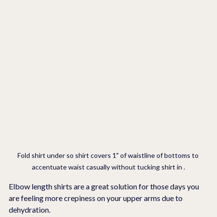
Fold shirt under so shirt covers 1" of waistline of bottoms to 
accentuate waist casually without tucking shirt in .
Elbow length shirts are a great solution for those days you 
are feeling more crepiness on your upper arms due to 
dehydration.  