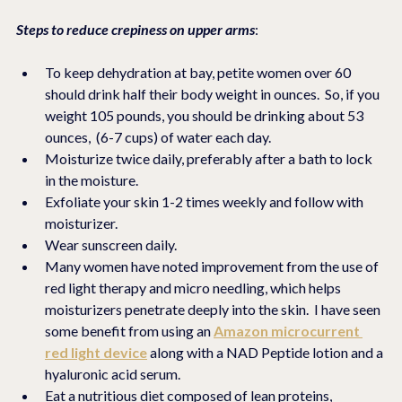
Steps to reduce crepiness on upper arms
:
To keep dehydration at bay, petite women over 60 
should drink half their body weight in ounces.  So, if you 
weight 105 pounds, you should be drinking about 53 
ounces,  (6-7 cups) of water each day. 
Moisturize twice daily, preferably after a bath to lock 
in the moisture.
Exfoliate your skin 1-2 times weekly and follow with 
moisturizer.
Wear sunscreen daily. 
Many women have noted improvement from the use of 
red light therapy and micro needling, which helps 
moisturizers penetrate deeply into the skin.  I have seen 
some benefit from using an 
Amazon microcurrent 
red light device
 along with a NAD Peptide lotion and a 
hyaluronic acid serum.
Eat a nutritious diet composed of lean proteins, 