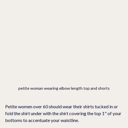
petite woman wearing elbow length top and shorts
Petite women over 60 should wear their shirts tucked in or 
fold the shirt under with the shirt covering the top 1" of your 
bottoms to accentuate your waistline.