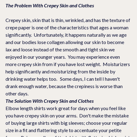
The Problem With Crepey Skin and Clothes
Crepey skin, skin that is thin, wrinkled, and has the texture of 
crepe paper is one of the characteristics that ages a woman 
significantly.  Unfortunately, it happens naturally as we age 
and our bodies lose collagen allowing our skin to become 
lax and loose instead of the smooth and tight skin we 
enjoyed in our younger years.  You may experience even 
more crepey skin from if you have lost weight.  Moisturizers 
help significantly and moisturizing from the inside by 
drinking water helps too.   Some days, I can tell I haven't 
drank enough water, because the crepiness is worse than 
other days.  
The Solution With Crepey Skin and Clothes
Elbow length shirts work great for days when you feel like 
you have crepey skin on your arms.  Don't make the mistake 
of buying large shirts with big sleeves; choose your regular 
size in a fit and flattering style to accentuate your petite 