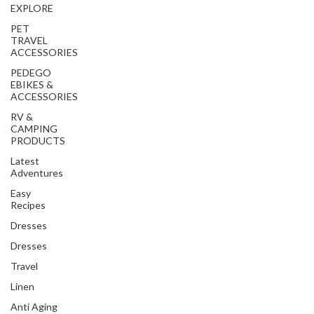
EXPLORE
PET
TRAVEL
ACCESSORIES
PEDEGO
EBIKES &
ACCESSORIES
RV &
CAMPING
PRODUCTS
Latest
Adventures
Easy
Recipes
Dresses
Dresses
Travel
Linen
Anti Aging