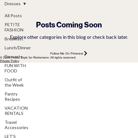
Dresses
All Posts
Posts Coming Soon
PETITE
FASHION
Explore other categories in this blog or check back later.
Breakfast
Lunch/Dinner
Follow Me On Pinterest
Desserts
© 2026 Petite Style for Retirement. All rights reserved.
Private Policy
FUN WITH
FOOD
Outfit of
the Week
Pantry
Recipes
VACATION
RENTALS
Travel
Accessories
LET'S