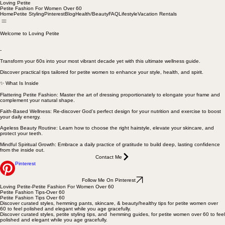
Loving Petite
Petite Fashion For Women Over 60
Home
Petite Styling
Pinterest
Blog
Health/Beauty
FAQ
Lifestyle
Vacation Rentals
Welcome to Loving Petite
-
Transform your 60s into your most vibrant decade yet with this ultimate wellness guide.
Discover practical tips tailored for petite women to enhance your style, health, and spirit.
✨ What Is Inside
Flattering Petite Fashion: Master the art of dressing proportionately to elongate your frame and
complement your natural shape.
Faith-Based Wellness: Re-discover God’s perfect design for your nutrition and exercise to boost
your daily energy.
Ageless Beauty Routine: Learn how to choose the right hairstyle, elevate your skincare, and
protect your teeth.
Mindful Spiritual Growth: Embrace a daily practice of gratitude to build deep, lasting confidence
from the inside out.
Contact Me
Pinterest
Follow Me On Pinterest
Loving Petite-Petite Fashion For Women Over 60
Petite Fashion Tips-Over 60
Petite Fashion Tips Over 60
Discover curated styles, hemming pants, skincare, & beauty/healthy tips for petite women over
60 to feel polished and elegant while you age gracefully.
Discover curated styles, petite styling tips, and hemming guides, for petite women over 60 to feel
polished and elegant while you age gracefully.