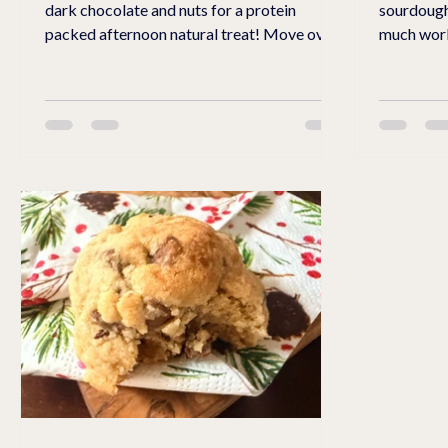
dark chocolate and nuts for a protein
sourdough
packed afternoon natural treat! Move over
much work? I discovered this rec
Reese's Peanut Butter Cups! This easy,
home farm
protein packed treat will provide you with
sold their own whe
an energy burst that will not leave you
grain and crushed. W
crashing like a sugar-filled treat. Made with
crushed an
Lilly's no sugar chocolate chips, cottage
for all purpose flour.
cheese, protein powder, natural chunky
gives crun
peanut butter, nuts, zero sugar maple syrup,
bread. Look for these freshly ground whole
nuts, and almond flour, this luscious, creamy
cell wheat 
cool snack will
gladly sha