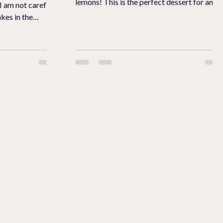
lemons! This is the perfect dessert for any
 I am not careful.
meal.
kes in the
ach, oats, and
t to regular
and topping. I
ar Substitute for
tle more crunch.