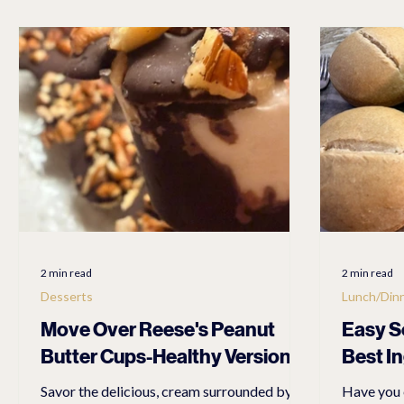
LET'S EXPLORE
PET TRAVEL ACCESSORIES
PEDEG
Travel
Linen
Anti Aging
FASHION ACCESSORI
2 min read
2 min read
Desserts
Lunch/Din
Move Over Reese's Peanut
Easy S
Butter Cups-Healthy Version
Best I
Savor the delicious, cream surrounded by
Have you 