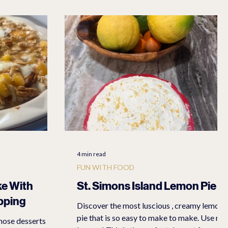
atest Adventures
Easy Recipes
Dresses
Dresses
4 min read
FUN WITH FOOD
ke With
St. Simons Island Lemon Pie
pping
Discover the most luscious , creamy lemon
pie that is so easy to make to make. Use real
hose desserts I