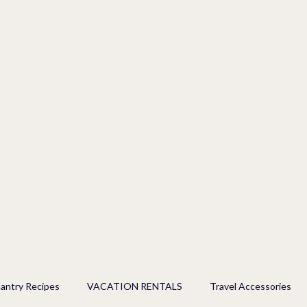
antry Recipes
VACATION RENTALS
Travel Accessories