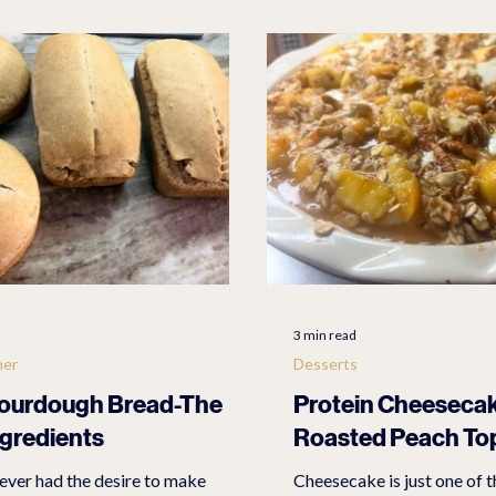
O EBIKES & ACCESSORIES
RV & CAMPING PRODUCTS
L
ES
Casual
Health/Beauty
3 min read
ner
Desserts
ourdough Bread-The
Protein Cheeseca
ngredients
Roasted Peach To
ever had the desire to make
Cheesecake is just one of t