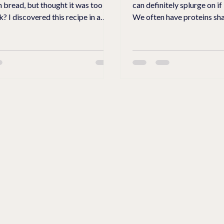
 bread, but thought it was too
can definitely splurge on if
ipe in a
We often have proteins sha
 store recently. They ground and
afternoon. I came up with a protein packed
at. The wheat is whole
cheesecake with roasted pe
heat #1 is finely
nuts for crunchy fruity twis
d is a 1:1 ratio for replacement
cheesecake. This cheesecake does not
 Wheat #2 is coarse and
contain any sugar. I use Zero Sugar Maple
ch, hearty taste, and fiber to the
Syrup for the crust, filling, 
also add Swerve Brown Sug
flours at your local farms. They
the topping to give it a lit
re
Make a che