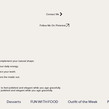
Contact Me
Follow Me On Pinterest
 complement your natural shape.
our daily energy.
ect your teeth.
rom the inside out.
 to feel polished and elegant while you age gracefully.
l polished and elegant while you age gracefully.
Desserts
FUN WITH FOOD
Outfit of the Week
P