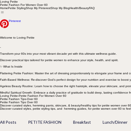
Loving Petite
Petite Fashion For Women Over 60
Home
Petite Styling
Shop My Pinterest
Shop My Blog
Health/Beauty
FAQ
Pinterest
Welcome to Loving Petite
-
Transform your 60s into your most vibrant decade yet with this ultimate wellness guide.
Discover practical tips tailored for petite women to enhance your style, health, and spirit.
✨ What Is Inside
Flattering Petite Fashion: Master the art of dressing proportionately to elongate your frame and
Faith-Based Wellness: Re-discover God’s perfect design for your nutrition and exercise to boost y
Ageless Beauty Routine: Learn how to choose the right hairstyle, elevate your skincare, and prot
Mindful Spiritual Growth: Embrace a daily practice of gratitude to build deep, lasting confidence f
Loving Petite-Petite Fashion For Women Over 60
Petite Fashion Tips-Over 60
Petite Fashion Tips Over 60
Discover curated styles, hemming pants, skincare, & beauty/healthy tips for petite women over 60
Discover curated styles, petite styling tips, and hemming guides, for petite women over 60 to fee
All Posts
PETITE FASHION
Breakfast
Lunch/Dinner