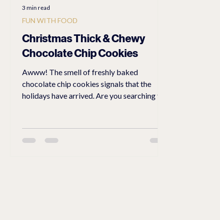
3 min read
FUN WITH FOOD
Christmas Thick & Chewy
Chocolate Chip Cookies
Awww! The smell of freshly baked
chocolate chip cookies signals that the
holidays have arrived. Are you searching for
a special treat for your family and friends?
Better yet, wrap a cookie in a neat little
holiday envelope napkin as a delightful gift
for them to take home after a festive event.
Follow this recipe and you will have the
perfect Christmas thick & chewy chocolate
chip cookies The Perfect Thick and Chewy
Chocolate Chip Cookie Recipe I have tried
many different r