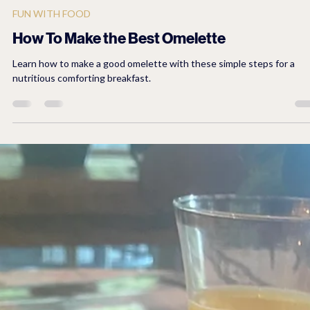
2 min read
FUN WITH FOOD
How To Make the Best Omelette
Learn how to make a good omelette with these simple steps for a
nutritious comforting breakfast.