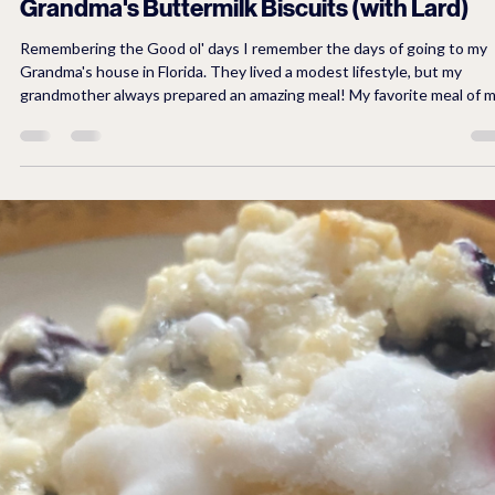
3 min read
Breakfast
Grandma's Buttermilk Biscuits (with Lard)
Remembering the Good ol' days I remember the days of going to my
Grandma's house in Florida. They lived a modest lifestyle, but my
grandmother always prepared an amazing meal! My favorite meal of 
grandmother’s meals was fried chicken, butter beans, creamed corn,
fried okra, and buttermilk bisquits with butter. We always looked
forward to eating the most delicious biscuits. It was the kind of biscuits
that you couldn't eat just one and sometimes my father would enjoy 