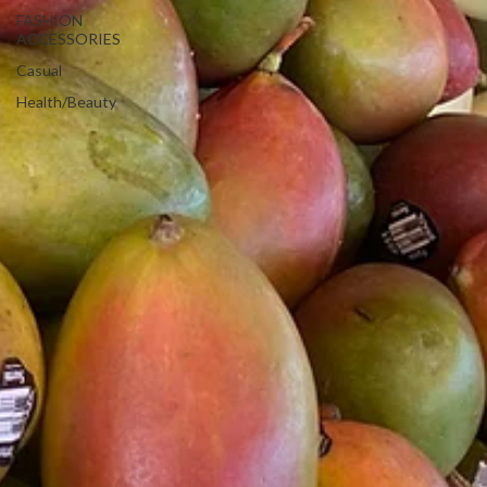
FASHION
ACCESSORIES
Casual
Health/Beauty