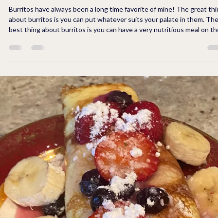
5 min read
FUN WITH FOOD
Crunchy Breakfast Burritos to Make Ahead
for Quick Meals On The Go!
Burritos have always been a long time favorite of mine! The great thing
about burritos is you can put whatever suits your palate in them. The
best thing about burritos is you can have a very nutritious meal on th
go if you fill them with with all natural ingredients. Yes, natural
ingredients are not boring, especially when you spice them up. The
extra special thing about these burritos that you don't get in your
typical burrito is a great big...CRUNCH with every bite. In