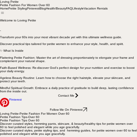
Loving Petite
Petite Fashion For Women Over 60
Home
Petite Styling
Pinterest
Blog
Health/Beauty
FAQ
Lifestyle
Vacation Rentals
Welcome to Loving Petite
-
Transform your 60s into your most vibrant decade yet with this ultimate wellness guide.
Discover practical tips tailored for petite women to enhance your style, health, and spirit.
✨ What Is Inside
Flattering Petite Fashion: Master the art of dressing proportionately to elongate your frame and
complement your natural shape.
Faith-Based Wellness: Re-discover God’s perfect design for your nutrition and exercise to boost
your daily energy.
Ageless Beauty Routine: Learn how to choose the right hairstyle, elevate your skincare, and
protect your teeth.
Mindful Spiritual Growth: Embrace a daily practice of gratitude to build deep, lasting confidence
from the inside out.
Contact Me
Pinterest
Follow Me On Pinterest
Loving Petite-Petite Fashion For Women Over 60
Petite Fashion Tips-Over 60
Petite Fashion Tips Over 60
Discover curated styles, hemming pants, skincare, & beauty/healthy tips for petite women over
60 to feel polished and elegant while you age gracefully.
Discover curated styles, petite styling tips, and hemming guides, for petite women over 60 to feel
polished and elegant while you age gracefully.