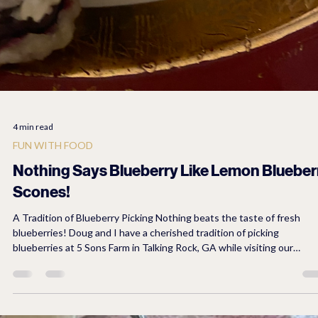
4 min read
FUN WITH FOOD
Nothing Says Blueberry Like Lemon Blueber
Scones!