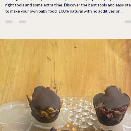
Making healthy baby food is really quite easy, especially if you have t
right tools and some extra time. Discover the best tools and easy steps
to make your own baby food, 100% natural with no additives or
preservatives. Learn how to store your baby food in individual servings
in the freezer to save space, preserve for 3 months, and use only wh
is needed, alleviating waste of food. Provide your baby a well-rounded
meal including meats, fruits, vegetables, and multi-g