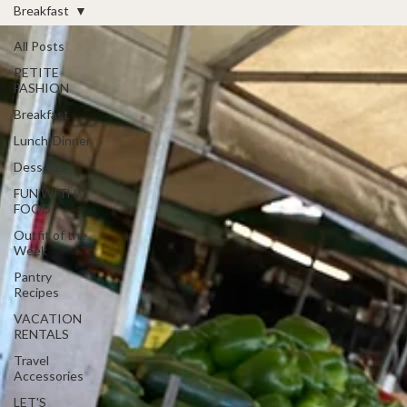
Breakfast
All Posts
PETITE
FASHION
Breakfast
Lunch/Dinner
Desserts
FUN WITH
FOOD
Outfit of the
Week
Pantry
Recipes
VACATION
RENTALS
Travel
Accessories
LET'S