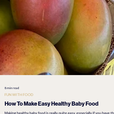
8 min read
FUN WITH FOOD
How To Make Easy Healthy Baby Food