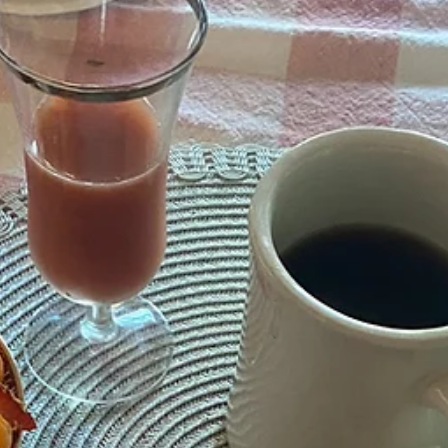
A Tradition of Blueberry Picking Nothing beats the taste of fresh
blueberries! Doug and I have a cherished tradition of picking
blueberries at 5 Sons Farm in Talking Rock, GA while visiting our
vacation rental Serenity Ridge Cabin in Ellijay, Ga. We love having
blueberries in the freezer all year long. This means multiple trips, wh
we often pick gallons of blueberries for baking pies throughout the
year. This year, I decided to experiment with a new recipe using a hea