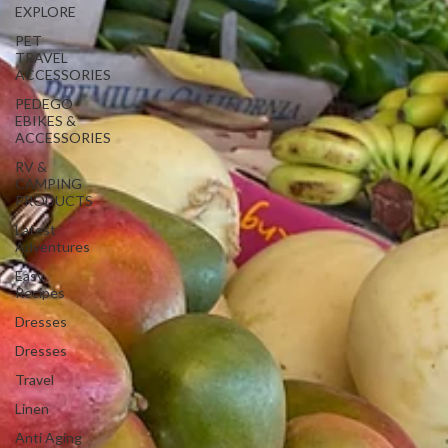
EXPLORE
PET
TRAVEL
ACCESSORIES
PEDEGO
EBIKES &
ACCESSORIES
RV &
CAMPING
PRODUCTS
Latest
Adventures
Easy
Recipes
Dresses
Dresses
Travel
Linen
Anti Aging