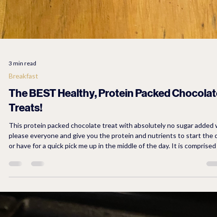
3 min read
Breakfast
The BEST Healthy, Protein Packed Chocolat
Treats!
This protein packed chocolate treat with absolutely no sugar added w
please everyone and give you the protein and nutrients to start the 
or have for a quick pick me up in the middle of the day. It is comprised of
natural ingredients and Lily's no sugar chocolate chips.