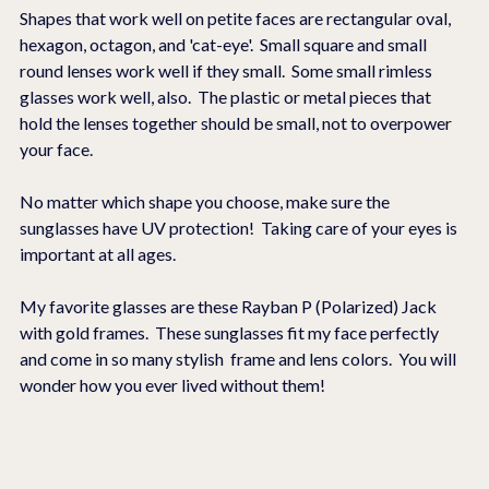
Shapes that work well on petite faces are rectangular oval, 
hexagon, octagon, and 'cat-eye'.  Small square and small 
round lenses work well if they small.  Some small rimless 
glasses work well, also.  The plastic or metal pieces that 
hold the lenses together should be small, not to overpower 
your face. 
No matter which shape you choose, make sure the 
sunglasses have UV protection!  Taking care of your eyes is 
important at all ages.
My favorite glasses are these Rayban P (Polarized) Jack 
with gold frames.  These sunglasses fit my face perfectly 
and come in so many stylish  frame and lens colors.  You will 
wonder how you ever lived without them! 