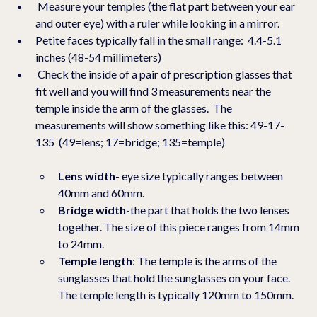
 Measure your temples (the flat part between your ear 
and outer eye) with a ruler while looking in a mirror. 
Petite faces typically fall in the small range:  4.4-5.1 
inches (48-54 millimeters)
 Check the inside of a pair of prescription glasses that 
fit well and you will find 3 measurements near the 
temple inside the arm of the glasses.  The 
measurements will show something like this: 49-17-
135  (49=lens; 17=bridge; 135=temple)
Lens width
- eye size typically ranges between 
40mm and 60mm.
Bridge width
-the part that holds the two lenses 
together. The size of this piece ranges from 14mm 
to 24mm.
Temple length
: The temple is the arms of the 
sunglasses that hold the sunglasses on your face.   
The temple length is typically 120mm to 150mm.