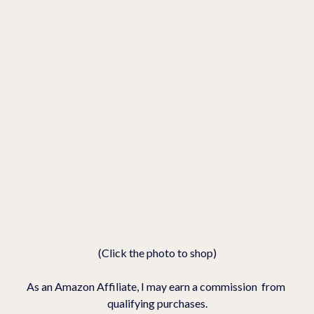
(Click the photo to shop)
As an Amazon Affiliate, I may earn a commission  from 
qualifying purchases.