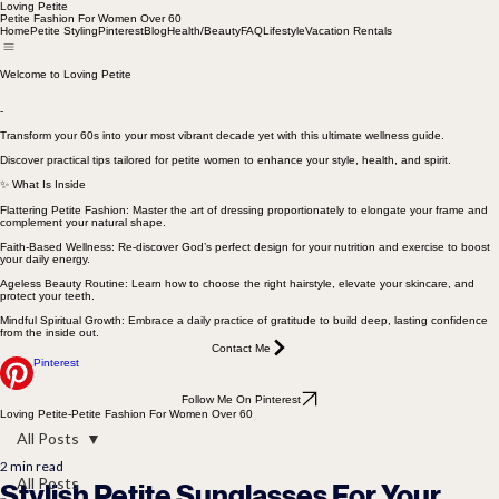
Loving Petite
Petite Fashion For Women Over 60
Home
Petite Styling
Pinterest
Blog
Health/Beauty
FAQ
Lifestyle
Vacation Rentals
Welcome to Loving Petite
-
Transform your 60s into your most vibrant decade yet with this ultimate wellness guide.
Discover practical tips tailored for petite women to enhance your style, health, and spirit.
✨ What Is Inside
Flattering Petite Fashion: Master the art of dressing proportionately to elongate your frame and
complement your natural shape.
Faith-Based Wellness: Re-discover God’s perfect design for your nutrition and exercise to boost
your daily energy.
Ageless Beauty Routine: Learn how to choose the right hairstyle, elevate your skincare, and
protect your teeth.
Mindful Spiritual Growth: Embrace a daily practice of gratitude to build deep, lasting confidence
from the inside out.
Contact Me
Pinterest
Follow Me On Pinterest
Loving Petite-Petite Fashion For Women Over 60
All Posts
2 min read
All Posts
Stylish Petite Sunglasses For Your