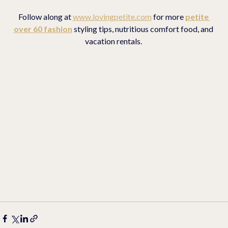
Follow along at 
www.lovingpetite.com
 for more 
petite 
over 60 fashion
 styling tips, nutritious comfort food, and 
vacation rentals. 