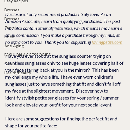
Easy Recipes
Dresses
Disclosure: I only recommend products I truly love.  As an 
Dresses
Amazon Associate, I earn from qualifying purchases.  This post 
Travel
may also contain other affiliate links, which means I may earn a 
small commission if you make a purchase through my links, at 
Linen
no extra cost to you.  Thank you for supporting 
lovingpetite.com
Anti Aging
FASHION ACCESSORIES
Have you ever stood at the sunglass counter trying on 
countless sunglasses only to see huge lenses covering half of 
Casual
your face staring back at you in the mirror?  This has been 
Health/Beauty
my challenge my whole life.  I have even worn children's 
sunglasses just to have something that fit and didn't fall off 
my face at the slightest movement.  Discover how to 
identify stylish petite sunglasses for your spring / summer 
look and elevate your  outfit for your next social event.
Here are some suggestions for finding the perfect fit and 
shape for your petite face: