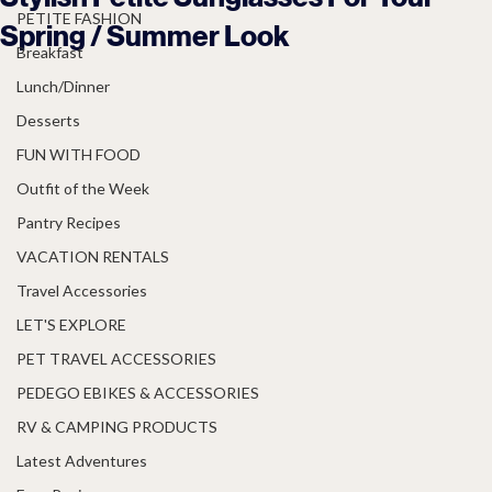
PETITE FASHION
Spring / Summer Look
Breakfast
Lunch/Dinner
Desserts
FUN WITH FOOD
Outfit of the Week
Pantry Recipes
VACATION RENTALS
Travel Accessories
LET'S EXPLORE
PET TRAVEL ACCESSORIES
PEDEGO EBIKES & ACCESSORIES
RV & CAMPING PRODUCTS
Latest Adventures