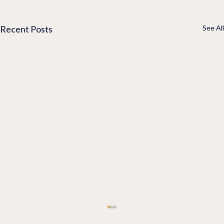
Recent Posts
See All