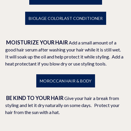
BIOLAGE COLORLAST CONDITIONER
MOISTURIZE YOUR HAIR 
Add a small amount of a 
good hair serum after washing your hair while it is still wet.  
It will soak up the oil and help protect it while styling.  Add a 
heat protectant if you blow dry or use styling tools.
MOROCCAN HAIR & BODY
BE KIND TO YOUR HAIR
Give your hair a break from 
styling and let it dry naturally on some days.   Protect your 
hair from the sun with a hat. 