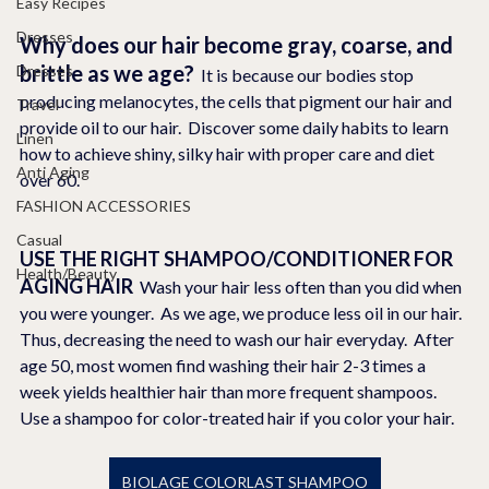
Easy Recipes
Dresses
Why does our hair become gray, coarse, and 
brittle as we age?
Dresses
  It is because our bodies stop 
producing melanocytes, the cells that pigment our hair and 
Travel
provide oil to our hair.  Discover some daily habits to learn 
Linen
how to achieve shiny, silky hair with proper care and diet 
Anti Aging
over 60. 
FASHION ACCESSORIES
Casual
USE THE RIGHT SHAMPOO/CONDITIONER FOR 
Health/Beauty
AGING HAIR  
Wash your hair less often than you did when 
you were younger.  As we age, we produce less oil in our hair. 
Thus, decreasing the need to wash our hair everyday.  After 
age 50, most women find washing their hair 2-3 times a 
week yields healthier hair than more frequent shampoos.  
Use a shampoo for color-treated hair if you color your hair.
BIOLAGE COLORLAST SHAMPOO