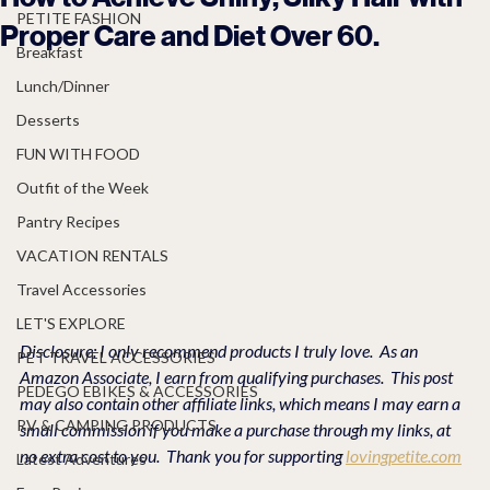
PETITE FASHION
Proper Care and Diet Over 60.
Breakfast
Lunch/Dinner
Desserts
FUN WITH FOOD
Outfit of the Week
Pantry Recipes
VACATION RENTALS
Travel Accessories
LET'S EXPLORE
Disclosure: I only recommend products I truly love.  As an 
PET TRAVEL ACCESSORIES
Amazon Associate, I earn from qualifying purchases.  This post 
PEDEGO EBIKES & ACCESSORIES
may also contain other affiliate links, which means I may earn a 
RV & CAMPING PRODUCTS
small commission if you make a purchase through my links, at 
no extra cost to you.  Thank you for supporting 
lovingpetite.com
Latest Adventures