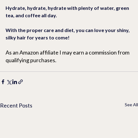
Hydrate, hydrate, hydrate with plenty of water, green 
tea, and coffee all day.
With the proper care and diet, you can love your shiny, 
silky hair for years to come!
As an Amazon affiliate I may earn a commission from 
qualifying purchases.
Recent Posts
See All