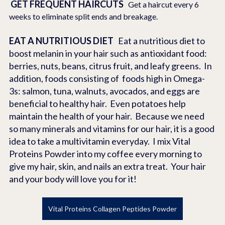
GET FREQUENT HAIRCUTS
   Get a haircut every 6 
weeks to eliminate split ends and breakage.
EAT A NUTRITIOUS DIET   
Eat a nutritious diet to 
boost melanin in your hair such as antioxidant food: 
berries, nuts, beans, citrus fruit, and leafy greens.  In 
addition, foods consisting of  foods high in Omega-
3s: salmon, tuna, walnuts, avocados, and eggs are 
beneficial to healthy hair.  Even potatoes help 
maintain the health of your hair.  Because we need 
so many minerals and vitamins for our hair, it is a good 
idea to take a multivitamin everyday.  I mix Vital 
Proteins Powder into my coffee every morning to 
give my hair, skin, and nails an extra treat.  Your hair 
and your body will love you for it!
Vital Proteins Collagen Peptides Powder