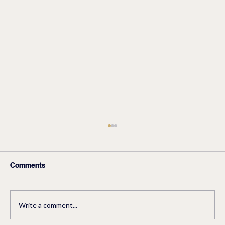
Comments
Write a comment...