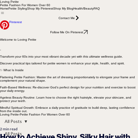
Loving Petite
Petite Fashion For Women Over 60
Home
Petite Styling
Shop My Pinterest
Shop My Blog
Health/Beauty
FAQ
Contact Me
Pinterest
Follow Me On Pinterest
Welcome to Loving Petite
-
Transform your 60s into your most vibrant decade yet with this ultimate wellness guide.
Discover practical tips tailored for petite women to enhance your style, health, and spirit.
✨ What Is Inside
Flattering Petite Fashion: Master the art of dressing proportionately to elongate your frame and
complement your natural shape.
Faith-Based Wellness: Re-discover God’s perfect design for your nutrition and exercise to boost
your daily energy.
Ageless Beauty Routine: Learn how to choose the right hairstyle, elevate your skincare, and
protect your teeth.
Mindful Spiritual Growth: Embrace a daily practice of gratitude to build deep, lasting confidence
from the inside out.
Loving Petite-Petite Fashion For Women Over 60
All Posts
2 min read
All Posts
How to Achieve Shiny, Silky Hair with