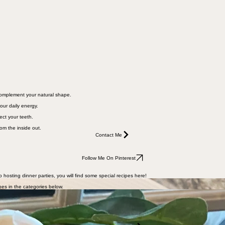
 complement your natural shape.
our daily energy.
ect your teeth.
rom the inside out.
Contact Me
Follow Me On Pinterest
o hosting dinner parties, you will find some special recipes here!
pes in the categories below.