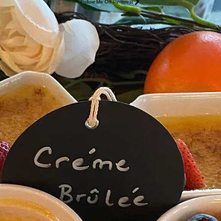
Follow Me On Pinterest