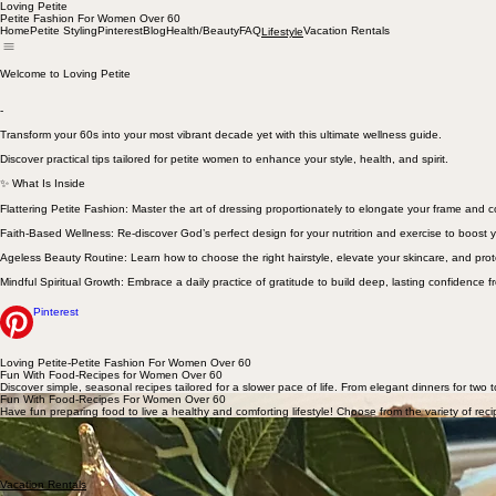
Loving Petite
Petite Fashion For Women Over 60
Home
Petite Styling
Pinterest
Blog
Health/Beauty
FAQ
Vacation Rentals
Lifestyle
Welcome to Loving Petite
-
Transform your 60s into your most vibrant decade yet with this ultimate wellness guide.
Discover practical tips tailored for petite women to enhance your style, health, and spirit.
✨ What Is Inside
Flattering Petite Fashion: Master the art of dressing proportionately to elongate your frame and
Faith-Based Wellness: Re-discover God’s perfect design for your nutrition and exercise to boost y
Ageless Beauty Routine: Learn how to choose the right hairstyle, elevate your skincare, and prot
Mindful Spiritual Growth: Embrace a daily practice of gratitude to build deep, lasting confidence f
Pinterest
Loving Petite-Petite Fashion For Women Over 60
Fun With Food-Recipes for Women Over 60
Discover simple, seasonal recipes tailored for a slower pace of life. From elegant dinners for two t
Fun With Food-Recipes For Women Over 60
Have fun preparing food to live a healthy and comforting lifestyle! Choose from the variety of reci
Breakfast
Lunch/
Dinner
Pantry
Desserts
Vacation Rentals