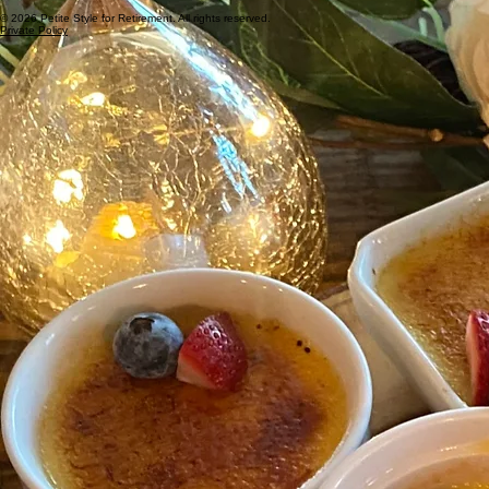
© 2026 Petite Style for Retirement. All rights reserved.
Private Policy