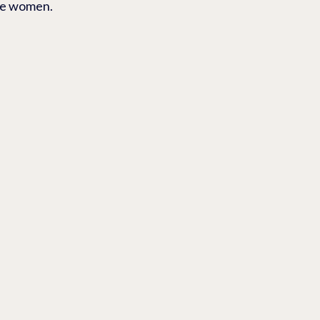
ite women.