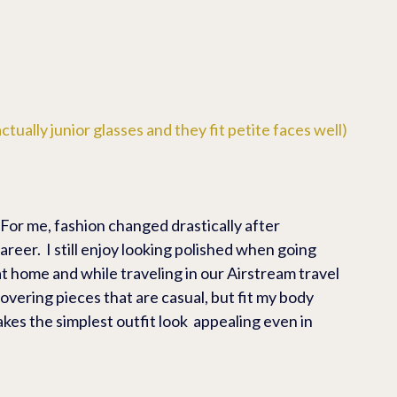
ctually junior glasses and they fit petite faces well)
 For me, fashion changed drastically after 
reer.  I still enjoy looking polished when going 
 at home and while traveling in our Airstream travel 
scovering pieces that are casual, but fit my body 
akes the simplest outfit look  appealing even in 