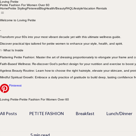
Loving Petite
Petite Fashion For Women Over 60
Home
Petite Styling
Pinterest
Blog
Health/Beauty
FAQ
Lifestyle
Vacation Rentals
Welcome to Loving Petite
-
Transform your 60s into your most vibrant decade yet with this ultimate wellness guide.
Discover practical tips tailored for petite women to enhance your style, health, and spirit.
✨ What Is Inside
Flattering Petite Fashion: Master the art of dressing proportionately to elongate your frame and
Faith-Based Wellness: Re-discover God’s perfect design for your nutrition and exercise to boost y
Ageless Beauty Routine: Learn how to choose the right hairstyle, elevate your skincare, and prot
Mindful Spiritual Growth: Embrace a daily practice of gratitude to build deep, lasting confidence f
Pinterest
Loving Petite-Petite Fashion For Women Over 60
All Posts
PETITE FASHION
Breakfast
Lunch/Dinner
5 min read