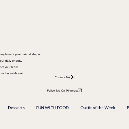
 complement your natural shape.
our daily energy.
ect your teeth.
rom the inside out.
Contact Me
Follow Me On Pinterest
Desserts
FUN WITH FOOD
Outfit of the Week
P