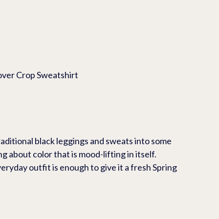
opover Crop Sweatshirt
raditional black leggings and sweats into some 
 about color that is mood-lifting in itself.  
eryday outfit is enough to give it a fresh Spring 