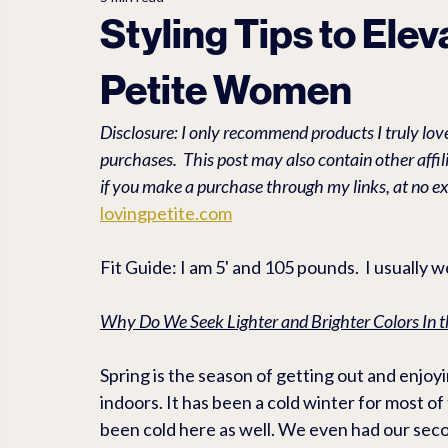
LET'S EXPLORE
PET TRAVEL ACCESSORIES
PEDEG
Styling Tips to Ele
Petite Women
Travel
Linen
Anti Aging
FASHION ACCESSORI
Disclosure: I only recommend products I truly love
purchases.  This post may also contain other affi
if you make a purchase through my links, at no ex
lovingpetite.com
Fit Guide: I am 5' and 105 pounds.  I usually 
Why Do We Seek Lighter and Brighter Colors In t
Spring is the season of getting out and enjo
indoors. It has been a cold winter for most of 
been cold here as well. We even had our secon