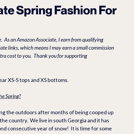
O EBIKES & ACCESSORIES
RV & CAMPING PRODUCTS
L
vate Spring Fashion For
ES
Casual
Health/Beauty
.  As an Amazon Associate, I earn from qualifying 
liate links, which means I may earn a small commission 
tra cost to you.  Thank you for supporting 
wear XS-S tops and XS bottoms. 
he Spring?
ying the outdoors after months of being cooped up 
the country.  We live in south Georgia and it has 
d consecutive year of snow!  It is time for some 