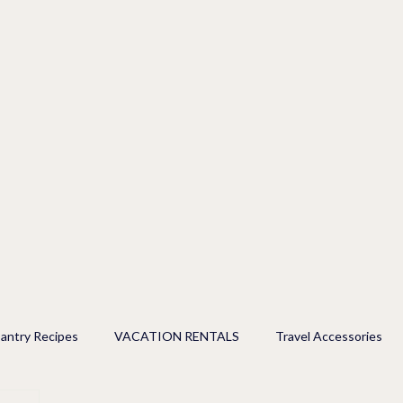
antry Recipes
VACATION RENTALS
Travel Accessories