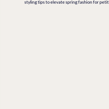
styling tips to elevate spring fashion for pet