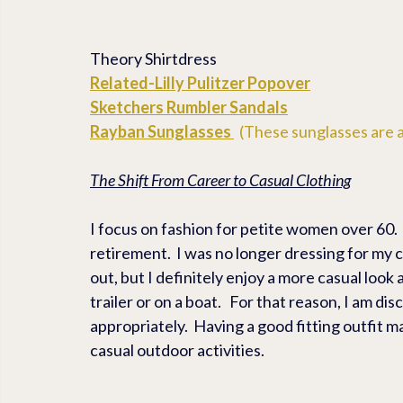
Theory Shirtdress
Related-
Lilly Pulitzer Popover
Sketchers 
Rumbler Sandals
Rayban Sunglasses
  (These sunglasses are a
The Shift From Career to Casual Clothing
I focus on fashion for petite women over 60. 
retirement.  I was no longer dressing for my ca
out, but I definitely enjoy a more casual look
trailer or on a boat.   For that reason, I am di
appropriately.  Having a good fitting outfit m
casual outdoor activities.