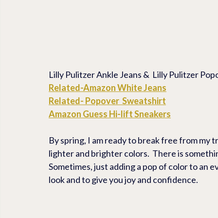
Lilly Pulitzer Ankle Jeans &  Lilly Pulitzer P
Related-Amazon White Jeans
Related- Popover  Sweatshirt
Amazon Guess Hi-lift Sneakers
By spring, I am ready to break free from my t
lighter and brighter colors.  There is something
Sometimes, just adding a pop of color to an ev
look and to give you joy and confidence.