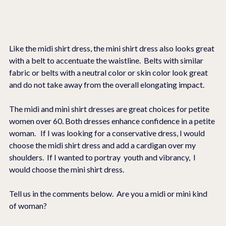
Like the midi shirt dress, the mini shirt dress also looks great 
with a belt to accentuate the waistline.  Belts with similar 
fabric or belts with a neutral color or skin color look great 
and do not take away from the overall elongating impact.  
The midi and mini shirt dresses are great choices for petite 
women over 60. Both dresses enhance confidence in a petite 
woman.   If I was looking for a conservative dress, I would 
choose the midi shirt dress and add a cardigan over my 
shoulders.  If I wanted to portray  youth and vibrancy,  I 
would choose the mini shirt dress.  
Tell us in the comments below.  Are you a midi or mini kind 
of woman?