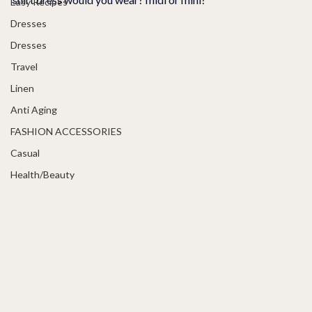
Easy Recipes
Dresses
Dresses
Travel
Linen
Anti Aging
FASHION ACCESSORIES
Casual
Health/Beauty