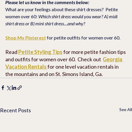
Please let us know in the comments below:
What are your feelings about these shirt dresses?  Petite 
women over 60: 
Which shirt dress would you wear? A) midi 
shirt dress or B) mini shirt dress....and why?
Shop My Pinterest
 for petite outfits for women over 60.
Read 
Petite Styling Tips
 for more petite fashion tips 
and outfits for women over 60.  Check out  
Georgia 
Vacation Rentals
for one level vacation rentals in 
the mountains and on St. Simons Island, Ga. 
Recent Posts
See All