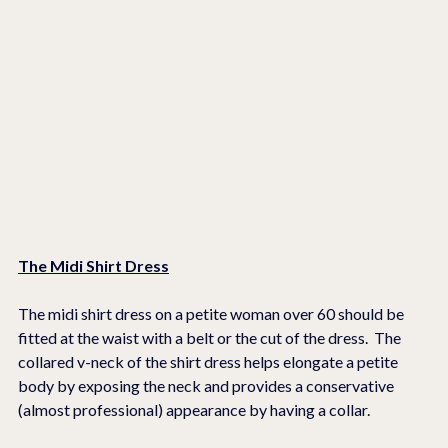
The Midi Shirt Dress
The midi shirt dress on a petite woman over 60 should be 
fitted at the waist with a belt or the cut of the dress.  The 
collared v-neck of the shirt dress helps elongate a petite 
body by exposing the neck and provides a conservative 
(almost professional) appearance by having a collar. 