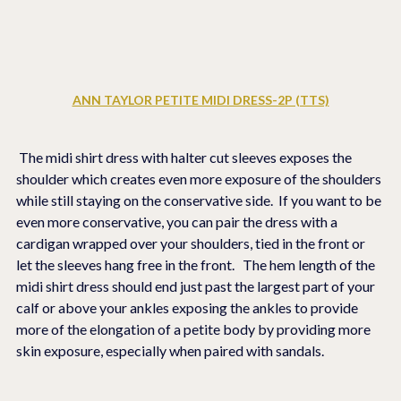
ANN TAYLOR PETITE MIDI DRESS-2P (TTS)
 The midi shirt dress with halter cut sleeves exposes the 
shoulder which creates even more exposure of the shoulders 
while still staying on the conservative side.  If you want to be 
even more conservative, you can pair the dress with a 
cardigan wrapped over your shoulders, tied in the front or 
let the sleeves hang free in the front.   The hem length of the 
midi shirt dress should end just past the largest part of your 
calf or above your ankles exposing the ankles to provide 
more of the elongation of a petite body by providing more 
skin exposure, especially when paired with sandals.