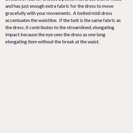
and has just enough extra fabric for the dress to move 
gracefully with your movements.  A belted midi dress 
accentuates the waistline.  If the belt is the same fabric as 
the dress, it contributes to the streamlined, elongating 
impact because the eye sees the dress as one long 
elongating item without the break at the waist.  