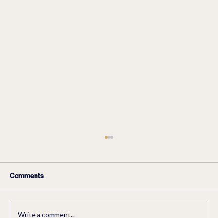
Comments
Write a comment...