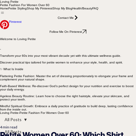
Loving Petite
Petite Fashion For Women Over 60
Home
Petite Styling
Shop My Pinterest
Shop My Blog
Health/Beauty
FAQ
Contact Me
Pinterest
Follow Me On Pinterest
Welcome to Loving Petite
-
Transform your 60s into your most vibrant decade yet with this ultimate wellness guide.
Discover practical tips tailored for petite women to enhance your style, health, and spirit.
✨ What Is Inside
Flattering Petite Fashion: Master the art of dressing proportionately to elongate your frame and
complement your natural shape.
Faith-Based Wellness: Re-discover God’s perfect design for your nutrition and exercise to boost
your daily energy.
Ageless Beauty Routine: Learn how to choose the right hairstyle, elevate your skincare, and
protect your teeth.
Mindful Spiritual Growth: Embrace a daily practice of gratitude to build deep, lasting confidence
from the inside out.
Loving Petite-Petite Fashion For Women Over 60
All Posts
4 min read
All Posts
Petite Women Over 60: Which Shirt