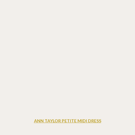
ANN TAYLOR PETITE MIDI DRESS