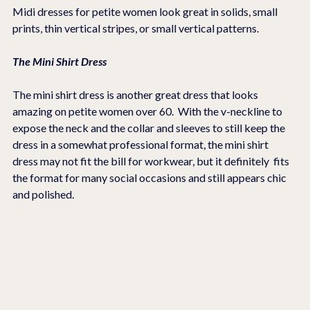
Midi dresses for petite women look great in solids, small 
prints, thin vertical stripes, or small vertical patterns.
The Mini Shirt Dress
The mini shirt dress is another great dress that looks 
amazing on petite women over 60.  With the v-neckline to 
expose the neck and the collar and sleeves to still keep the 
dress in a somewhat professional format, the mini shirt 
dress may not fit the bill for workwear, but it definitely  fits 
the format for many social occasions and still appears chic 
and polished.