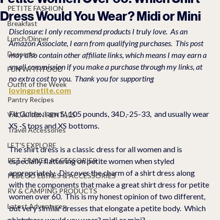
PETITE FASHION
Dress Would You Wear? Midi or Mini
Breakfast
Disclosure: I only recommend products I truly love.  As an 
Lunch/Dinner
Amazon Associate, I earn from qualifying purchases.  This post 
Desserts
may also contain other affiliate links, which means I may earn a 
small commission if you make a purchase through my links, at 
FUN WITH FOOD
no extra cost to you.  Thank you for supporting 
Outfit of the Week
lovingpetite.com
Pantry Recipes
Fit Guide.  I am 5', 105 pounds, 34D,-25-33,  and usually wear 
VACATION RENTALS
XS -S tops and XS bottoms.  
Travel Accessories
LET'S EXPLORE
The shirt dress is a classic dress for all women and is 
PET TRAVEL ACCESSORIES
especially flattering on petite women when styled 
appropriately.  Discover the charm of a shirt dress along 
PEDEGO EBIKES & ACCESSORIES
with the components that make a great shirt dress for petite 
RV & CAMPING PRODUCTS
women over 60.  This is my honest opinion of two different, 
Latest Adventures
but very similar dresses that elongate a petite body.  Which 
shirt dress would you wear? midi or mini?