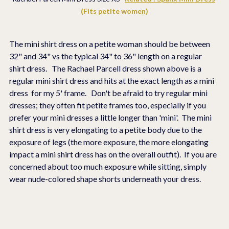
(Fits petite women)
The mini shirt dress on a petite woman should be between 
32" and 34" vs the typical 34" to 36" length on a regular 
shirt dress.   The Rachael Parcell dress shown above is a 
regular mini shirt dress and hits at the exact length as a mini 
dress  for my 5' frame.   Don't be afraid to try regular mini 
dresses; they often fit petite frames too, especially if you 
prefer your mini dresses a little longer than 'mini'.  The mini 
shirt dress is very elongating to a petite body due to the 
exposure of legs (the more exposure, the more elongating 
impact a mini shirt dress has on the overall outfit).  If you are 
concerned about too much exposure while sitting, simply 
wear nude-colored shape shorts underneath your dress. 