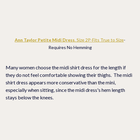
Ann Taylor Petite Midi Dress
. Size 2P-Fits True to Size
-
Requires No Hemming
Many women choose the midi shirt dress for the length if 
they do not feel comfortable showing their thighs.  The midi 
shirt dress appears more conservative than the mini, 
especially when sitting, since the midi dress's hem length 
stays below the knees.  