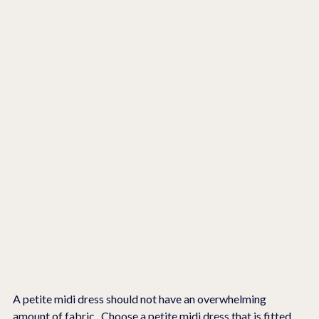
A petite midi dress should not have an overwhelming 
amount of fabric.  Choose a petite midi dress that is fitted 