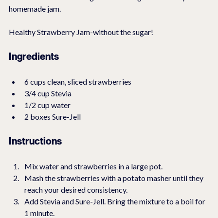
homemade jam.
Healthy Strawberry Jam-without the sugar!
Ingredients
6 cups clean, sliced strawberries
3/4 cup Stevia
1/2 cup water
2 boxes Sure-Jell
Instructions
Mix water and strawberries in a large pot.
Mash the strawberries with a potato masher until they 
reach your desired consistency.
Add Stevia and Sure-Jell. Bring the mixture to a boil for 
1 minute.