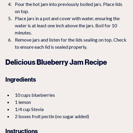
Pour the hot jam into previously boiled jars. Place lids 
on top.
Place jars in a pot and cover with water, ensuring the 
water is at least one inch above the jars. Boil for 10 
minutes.
Remove jars and listen for the lids sealing on top. Check 
to ensure each lid is sealed properly.
Delicious Blueberry Jam Recipe
Ingredients
10 cups blueberries
1 lemon
1/4 cup Stevia
2 boxes fruit pectin (no sugar added)
Instructions