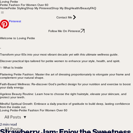
Loving Petite
Petite Fashion For Women Over 60
Home
Petite Styling
Shop My Pinterest
Shop My Blog
Health/Beauty
FAQ
Contact Me
Pinterest
Follow Me On Pinterest
Welcome to Loving Petite
-
Transform your 60s into your most vibrant decade yet with this ultimate wellness guide.
Discover practical tips tailored for petite women to enhance your style, health, and spirit.
✨ What Is Inside
Flattering Petite Fashion: Master the art of dressing proportionately to elongate your frame and
complement your natural shape.
Faith-Based Wellness: Re-discover God’s perfect design for your nutrition and exercise to boost
your daily energy.
Ageless Beauty Routine: Learn how to choose the right hairstyle, elevate your skincare, and
protect your teeth.
Mindful Spiritual Growth: Embrace a daily practice of gratitude to build deep, lasting confidence
from the inside out.
Loving Petite-Petite Fashion For Women Over 60
All Posts
2 min read
All Posts
Strawberry Jam: Enjoy the Sweetness