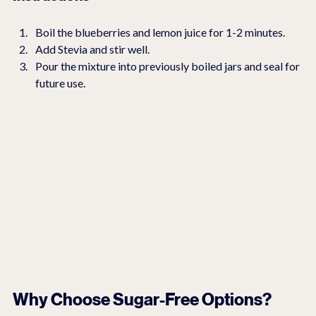
Boil the blueberries and lemon juice for 1-2 minutes.
Add Stevia and stir well.
Pour the mixture into previously boiled jars and seal for 
future use.
Why Choose Sugar-Free Options?