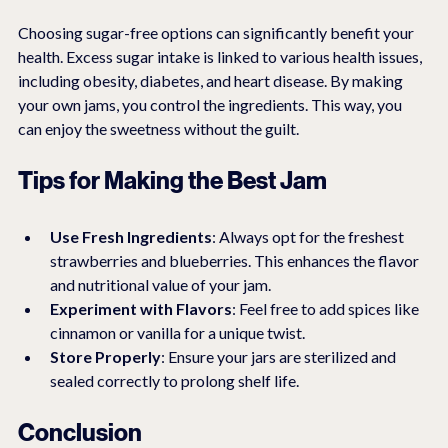
Choosing sugar-free options can significantly benefit your 
health. Excess sugar intake is linked to various health issues, 
including obesity, diabetes, and heart disease. By making 
your own jams, you control the ingredients. This way, you 
can enjoy the sweetness without the guilt.
Tips for Making the Best Jam
Use Fresh Ingredients
: Always opt for the freshest 
strawberries and blueberries. This enhances the flavor 
and nutritional value of your jam.
Experiment with Flavors
: Feel free to add spices like 
cinnamon or vanilla for a unique twist.
Store Properly
: Ensure your jars are sterilized and 
sealed correctly to prolong shelf life.
Conclusion