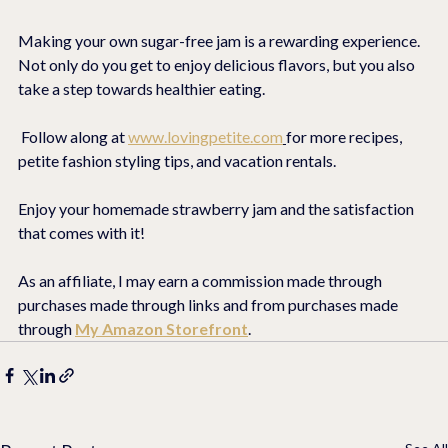
Making your own sugar-free jam is a rewarding experience. 
Not only do you get to enjoy delicious flavors, but you also 
take a step towards healthier eating.
 Follow along at 
www.lovingpetite.com
for more recipes, 
petite fashion styling tips, and vacation rentals. 
Enjoy your homemade strawberry jam and the satisfaction 
that comes with it!
As an affiliate, I may earn a commission made through 
purchases made through links and from purchases made 
through 
My Amazon Storefront
.