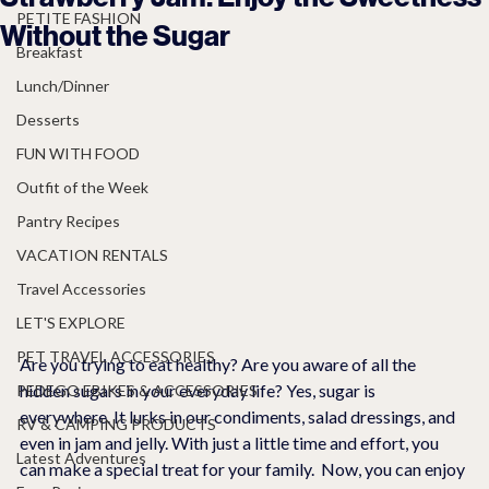
PETITE FASHION
Without the Sugar
Breakfast
Lunch/Dinner
Desserts
FUN WITH FOOD
Outfit of the Week
Pantry Recipes
VACATION RENTALS
Travel Accessories
LET'S EXPLORE
PET TRAVEL ACCESSORIES
Are you trying to eat healthy? Are you aware of all the 
hidden sugars in your everyday life? Yes, sugar is 
PEDEGO EBIKES & ACCESSORIES
everywhere. It lurks in our condiments, salad dressings, and 
RV & CAMPING PRODUCTS
even in jam and jelly. With just a little time and effort, you 
Latest Adventures
can make a special treat for your family.  Now, you can enjoy 