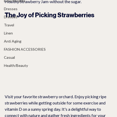
Easy Recipes
Healthy Strawberry Jam-without the sugar.
Dresses
The Joy of Picking Strawberries
Dresses
Travel
Linen
Anti Aging
FASHION ACCESSORIES
Casual
Health/Beauty
Visit your favorite strawberry orchard. Enjoy picking ripe 
strawberries while getting outside for some exercise and 
vitamin D on a sunny spring day. It's a delightful way to 
connect with nature and gather fresh ingredients for your 