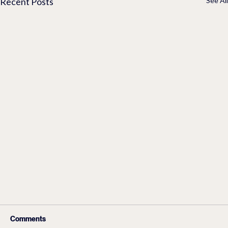
Recent Posts
See All
Comments