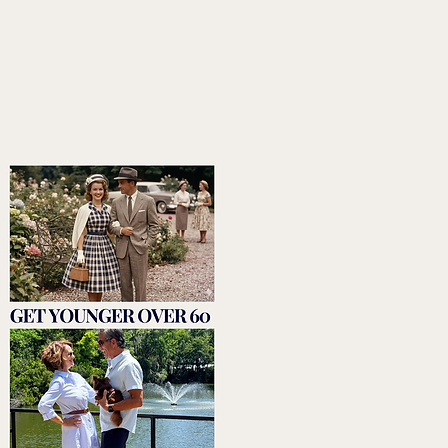
plan for living a faith-based lifestyle including
trusting God and honoring God with taking care
of her body through proper nutrition and
exercise to show God gratitude and to continue
to love and serve others.