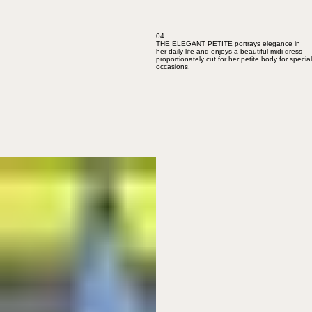
04
THE ELEGANT PETITE portrays elegance in
her daily life and enjoys a beautiful midi dress
proportionately cut for her petite body for special
occasions.