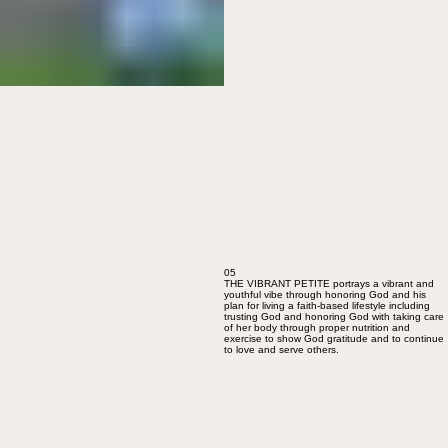
05
THE VIBRANT PETITE portrays a vibrant and
youthful vibe through honoring God and his