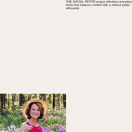
THE SOCIAL PETITE-enjoys effortless everyday
looks that balance comfort with a refined petite
silhouette.