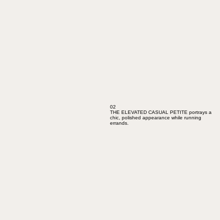
02
THE ELEVATED CASUAL PETITE portrays a
chic, polished appearance while running
errands.