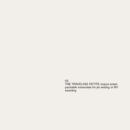
03
THE TRAVELING PETITE enjoys smart,
packable essentials for jet setting or RV
traveling