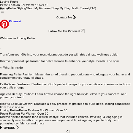
Loving Petite
Petite Fashion For Women Over 60
Petite Styling
Shop My Pinterest
Shop My Blog
Health/Beauty
FAQ
Home
Contact Me
Pinterest
Follow Me On Pinterest
Welcome to Loving Petite
-
Transform your 60s into your most vibrant decade yet with this ultimate wellness guide.
Discover practical tips tailored for petite women to enhance your style, health, and spirit.
✨ What Is Inside
Flattering Petite Fashion: Master the art of dressing proportionately to elongate your frame and
complement your natural shape.
Faith-Based Wellness: Re-discover God’s perfect design for your nutrition and exercise to boost
your daily energy.
Ageless Beauty Routine: Learn how to choose the right hairstyle, elevate your skincare, and
protect your teeth.
Mindful Spiritual Growth: Embrace a daily practice of gratitude to build deep, lasting confidence
from the inside out.
Loving Petite-Petite Fashion For Women Over 60
Petite Fashion For Women Over 60
Discover petite fashion for a retired lifestyle that includes comfort, traveling, & engaging in
community events with an importance on proportional fit, elongating a petite body, and
portraying confidence and grace.
Previous
01