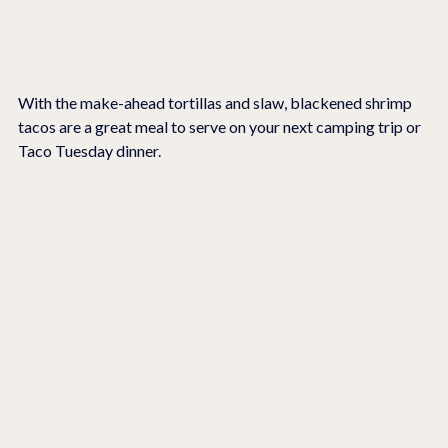
With the make-ahead tortillas and slaw, blackened shrimp 
tacos are a great meal to serve on your next camping trip or 
Taco Tuesday dinner.