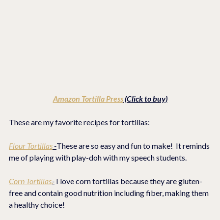
Amazon Tortilla Press
 (Click to buy)
These are my favorite recipes for tortillas:
Flour Tortillas
 -
These are so easy and fun to make!  It reminds 
me of playing with play-doh with my speech students.
Corn Tortillas.
-
 I love corn tortillas because they are gluten-
free and contain good nutrition including fiber, making them 
a healthy choice! 