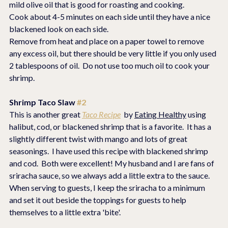
mild olive oil that is good for roasting and cooking.
Cook about 4-5 minutes on each side until they have a nice 
blackened look on each side.
Remove from heat and place on a paper towel to remove 
any excess oil, but there should be very little if you only used 
2 tablespoons of oil.  Do not use too much oil to cook your 
shrimp.
Shrimp Taco Slaw 
#2
This is another great 
Taco Recipe
  by 
Eating Healthy
 using 
halibut, cod, or blackened shrimp that is a favorite.  It has a 
slightly different twist with mango and lots of great 
seasonings.  I have used this recipe with blackened shrimp 
and cod.  Both were excellent! My husband and I are fans of 
sriracha sauce, so we always add a little extra to the sauce.  
When serving to guests, I keep the sriracha to a minimum 
and set it out beside the toppings for guests to help 
themselves to a little extra 'bite'.