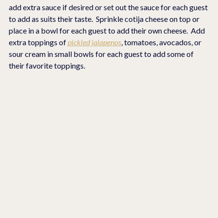
add extra sauce if desired or set out the sauce for each guest 
to add as suits their taste.  Sprinkle cotija cheese on top or 
place in a bowl for each guest to add their own cheese.  Add 
extra toppings of 
pickled jalapenos
, tomatoes, avocados, or 
sour cream in small bowls for each guest to add some of 
their favorite toppings.