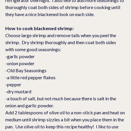
refrigerator overnight.  I also like to add more seasonings to 
thoroughly coat both sides of shrimp before cooking until 
they have a nice blackened look on each side.
How to cook blackened shrimp:
Choose large shrimp and remove tails when you peel the 
shrimp.  Dry shrimp thoroughly and then coat both sides 
with some good seasonings:
-garlic powder
-onion powder
-Old Bay Seasonings
-a little red pepper flakes
-pepper
-dry mustard
-a touch of salt, but not much because there is salt in the 
onion and garlic powder.
Add 2 tablespoons of olive oil to a non-stick pan and heat on 
medium until shrimp sizzles a bit when you place them in the 
pan.  Use olive oil to keep this recipe healthy!  I like to use 