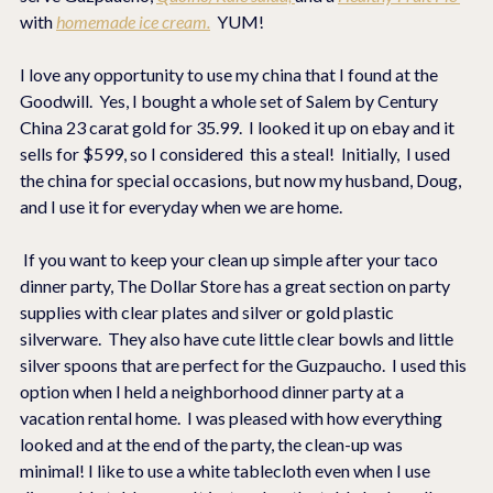
with 
homemade ice cream.
  YUM!
I love any opportunity to use my china that I found at the 
Goodwill.  Yes, I bought a whole set of Salem by Century 
China 23 carat gold for 35.99.  I looked it up on ebay and it 
sells for $599, so I considered  this a steal!  Initially,  I used 
the china for special occasions, but now my husband, Doug, 
and I use it for everyday when we are home.  
 If you want to keep your clean up simple after your taco 
dinner party, The Dollar Store has a great section on party 
supplies with clear plates and silver or gold plastic 
silverware.  They also have cute little clear bowls and little 
silver spoons that are perfect for the Guzpaucho.  I used this 
option when I held a neighborhood dinner party at a 
vacation rental home.  I was pleased with how everything 
looked and at the end of the party, the clean-up was 
minimal! I like to use a white tablecloth even when I use 