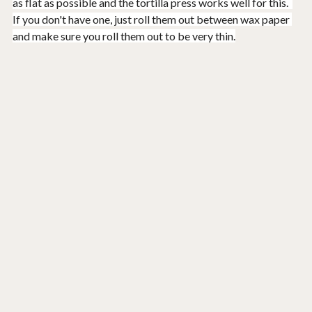
as flat as possible and the tortilla press works well for this.  
If you don't have one, just roll them out between wax paper 
and make sure you roll them out to be very thin.