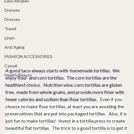
Easy Recipes
Dresses
Dresses
Travel
Linen
Anti Aging
FASHION ACCESSORIES
Casual
A good taco always starts with  homemade tortillas.  We 
Health/Beauty
enjoy flour  and corn tortillas.  The corn tortillas are the 
healthiest choice.   Nutrition wise, corn tortillas are gluten 
free,  made from whole grains, and provide more fiber with 
fewer calories and sodium than flour tortillas. 
  Even if you 
choose to make flour tortillas, at least you are avoiding the 
preservatives that are put into packaged tortillas.   Also, it is 
just fun to make tortillas!  Invest in a tortilla press to create 
beautiful flat tortillas.  The trick to a good tortilla is to get it 