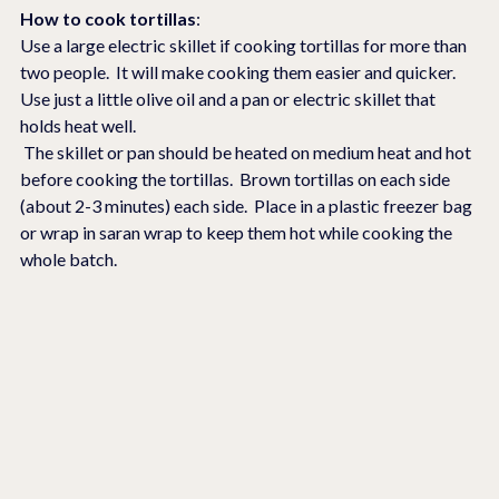
How to cook tortillas
:
Use a large electric skillet if cooking tortillas for more than 
two people.  It will make cooking them easier and quicker.  
Use just a little olive oil and a pan or electric skillet that 
holds heat well. 
 The skillet or pan should be heated on medium heat and hot 
before cooking the tortillas.  Brown tortillas on each side 
(about 2-3 minutes) each side.  Place in a plastic freezer bag 
or wrap in saran wrap to keep them hot while cooking the 
whole batch.