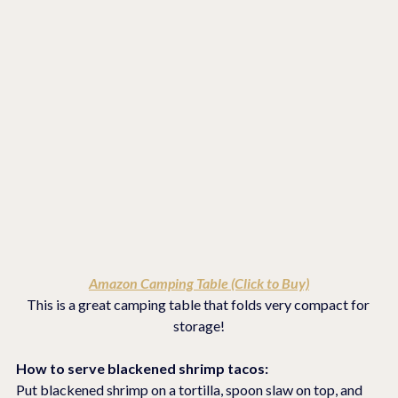
Amazon Camping Table (Click to Buy)
This is a great camping table that folds very compact for 
storage!
How to serve blackened shrimp tacos:
Put blackened shrimp on a tortilla, spoon slaw on top, and 