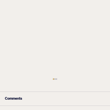
Comments