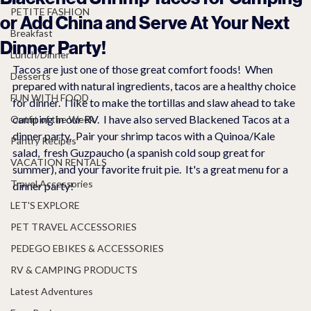
PETITE FASHION
or Add China and Serve At Your Next
Breakfast
Dinner Party!
Lunch/Dinner
Tacos are just one of those great comfort foods!  When 
Desserts
prepared with natural ingredients, tacos are a healthy choice 
FUN WITH FOOD
for dinner.  I like to make the tortillas and slaw ahead to take 
camping in our RV.  I have also served Blackened Tacos at a 
Outfit of the Week
dinner party.  Pair your shrimp tacos with a Quinoa/Kale 
Pantry Recipes
salad,  fresh Guzpaucho (a spanish cold soup great for 
VACATION RENTALS
summer), and your favorite fruit pie.  It's a great menu for a 
Travel Accessories
dinner party!
LET'S EXPLORE
PET TRAVEL ACCESSORIES
PEDEGO EBIKES & ACCESSORIES
RV & CAMPING PRODUCTS
Latest Adventures