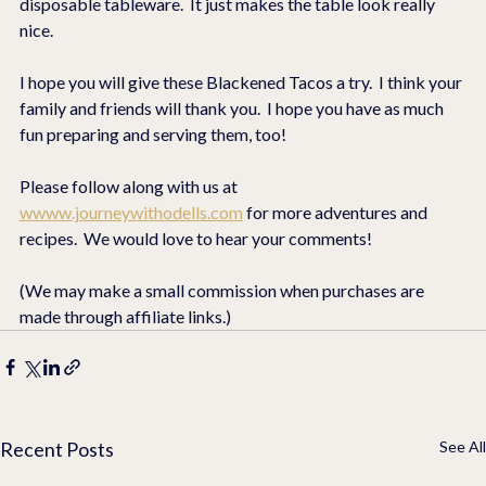
disposable tableware.  It just makes the table look really 
nice.
I hope you will give these Blackened Tacos a try.  I think your 
family and friends will thank you.  I hope you have as much 
fun preparing and serving them, too!
Please follow along with us at 
wwww.journeywithodells.com
 for more adventures and 
recipes.  We would love to hear your comments!
(We may make a small commission when purchases are 
made through affiliate links.)
Recent Posts
See All