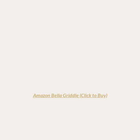
Amazon Bella Griddle (Click to Buy)