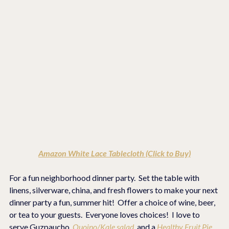
Amazon White Lace Tablecloth (Click to Buy)
For a fun neighborhood dinner party.  Set the table with 
linens, silverware, china, and fresh flowers to make your next 
dinner party a fun, summer hit!  Offer a choice of wine, beer, 
or tea to your guests.  Everyone loves choices!  I love to 
serve Guzpaucho, 
Quoino/Kale salad, 
and a 
Healthy Fruit Pie 