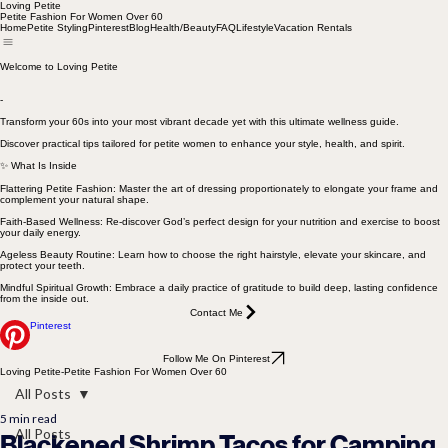
Loving Petite
Petite Fashion For Women Over 60
Home
Petite Styling
Pinterest
Blog
Health/Beauty
FAQ
Lifestyle
Vacation Rentals
Welcome to Loving Petite
-
Transform your 60s into your most vibrant decade yet with this ultimate wellness guide.
Discover practical tips tailored for petite women to enhance your style, health, and spirit.
✨ What Is Inside
Flattering Petite Fashion: Master the art of dressing proportionately to elongate your frame and
complement your natural shape.
Faith-Based Wellness: Re-discover God’s perfect design for your nutrition and exercise to boost
your daily energy.
Ageless Beauty Routine: Learn how to choose the right hairstyle, elevate your skincare, and
protect your teeth.
Mindful Spiritual Growth: Embrace a daily practice of gratitude to build deep, lasting confidence
from the inside out.
Contact Me
Pinterest
Follow Me On Pinterest
Loving Petite-Petite Fashion For Women Over 60
All Posts
5 min read
All Posts
Blackened Shrimp Tacos for Camping