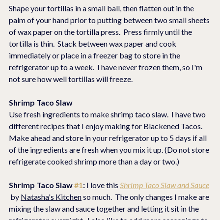
Shape your tortillas in a small ball, then flatten out in the 
palm of your hand prior to putting between two small sheets 
of wax paper on the tortilla press.  Press firmly until the 
tortilla is thin.  Stack between wax paper and cook 
immediately or place in a freezer bag to store in the 
refrigerator up to a week.  I have never frozen them, so I'm 
not sure how well tortillas will freeze.
Shrimp Taco Slaw
Use fresh ingredients to make shrimp taco slaw.  I have two 
different recipes that I enjoy making for Blackened Tacos.  
Make ahead and store in your refrigerator up to 5 days if all 
of the ingredients are fresh when you mix it up. (Do not store 
refrigerate cooked shrimp more than a day or two.)
Shrimp Taco Slaw 
#1
: 
I love this 
Shrimp Taco Slaw and Sauce
 by 
Natasha's Kitchen
 so much.  The only changes I make are 
mixing the slaw and sauce together and letting it sit in the 