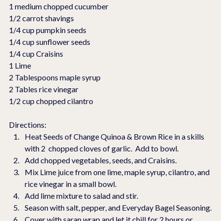
1 medium chopped cucumber
1/2 carrot shavings
1/4 cup pumpkin seeds
1/4 cup sunflower seeds
1/4 cup Craisins
1 Lime
2 Tablespoons maple syrup
2 Tables rice vinegar
1/2 cup chopped cilantro
Directions:
Heat Seeds of Change Quinoa & Brown Rice in a skills 
with 2  chopped cloves of garlic.  Add to bowl.
Add chopped vegetables, seeds, and Craisins.
Mix Lime juice from one lime, maple syrup, cilantro, and 
rice vinegar in a small bowl.
Add lime mixture to salad and stir.
Season with salt, pepper, and Everyday Bagel Seasoning.
Cover with saran wrap and let it chill for 2 hours or 