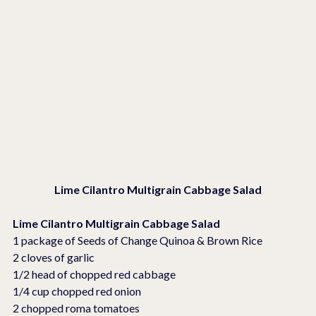
Lime Cilantro Multigrain Cabbage Salad
Lime Cilantro Multigrain Cabbage Salad
1 package of Seeds of Change Quinoa & Brown Rice
2 cloves of garlic
1/2 head of chopped red cabbage
1/4 cup chopped red onion
2 chopped roma tomatoes