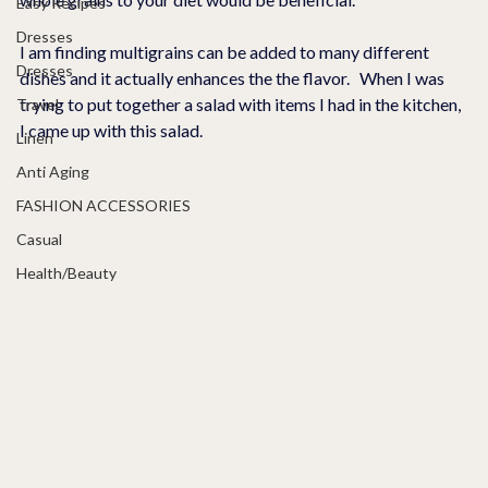
Easy Recipes
Dresses
I am finding multigrains can be added to many different 
Dresses
dishes and it actually enhances the the flavor.   When I was 
trying to put together a salad with items I had in the kitchen, 
Travel
I came up with this salad.  
Linen
Anti Aging
FASHION ACCESSORIES
Casual
Health/Beauty