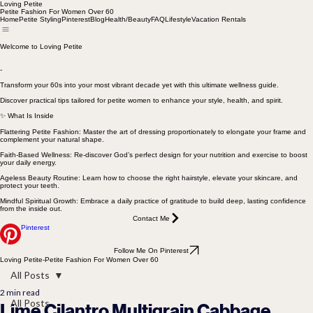
Loving Petite
Petite Fashion For Women Over 60
Home
Petite Styling
Pinterest
Blog
Health/Beauty
FAQ
Lifestyle
Vacation Rentals
Welcome to Loving Petite
-
Transform your 60s into your most vibrant decade yet with this ultimate wellness guide.
Discover practical tips tailored for petite women to enhance your style, health, and spirit.
✨ What Is Inside
Flattering Petite Fashion: Master the art of dressing proportionately to elongate your frame and
complement your natural shape.
Faith-Based Wellness: Re-discover God’s perfect design for your nutrition and exercise to boost
your daily energy.
Ageless Beauty Routine: Learn how to choose the right hairstyle, elevate your skincare, and
protect your teeth.
Mindful Spiritual Growth: Embrace a daily practice of gratitude to build deep, lasting confidence
from the inside out.
Contact Me
Pinterest
Follow Me On Pinterest
Loving Petite-Petite Fashion For Women Over 60
All Posts
2 min read
All Posts
Lime Cilantro Multigrain Cabbage