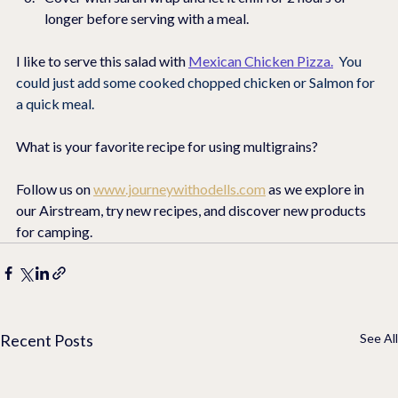
longer before serving with a meal.    
I like to serve this salad with 
Mexican Chicken Pizza
.
You 
could just add some cooked chopped chicken or Salmon for 
a quick meal.
What is your favorite recipe for using multigrains?
Follow us on 
www.journeywithodells.com
 as we explore in 
our Airstream, try new recipes, and discover new products 
for camping.
Recent Posts
See All