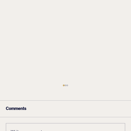
Comments