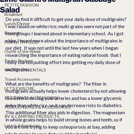
PETITE FASHION
Salad
Breakfast
Do you find it difficult to get your daily dose of multigrains?  
Lunch/Dinner
I was raised on white rice; multi-grains were not part of the 
Desserts
food groups I learned about in elementary school.  As I got 
older, I heard more about the importance of multigrains in 
FUN WITH FOOD
our diet.  It was not until the last few years when I began 
Outfit of the Week
researching the importance of eating natural foods  that I 
Pantry Recipes
really started putting effort into getting my daily dose of 
multigrains.  
VACATION RENTALS
Travel Accessories
What are the benefits of multigrains?  The fiber in 
LET'S EXPLORE
multigrains actually helps lower cholesterol by not allowing 
PET TRAVEL ACCESSORIES
cholesterol to clog your arteries and has a lower glycemic 
index than white rice, so it can decrease risks to diabetics.   
PEDEGO EBIKES & ACCESSORIES
This additional fiber also aids in digestion.  The magnesium 
RV & CAMPING PRODUCTS
in whole grains helps to build strong bones and teeth, so if 
Latest Adventures
you are one trying to keep osteoporosis at bay, adding 
whole grains to your diet would be beneficial.  