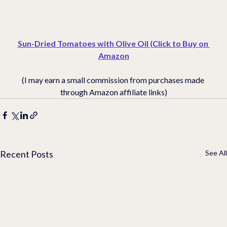
Sun-Dried Tomatoes with Olive Oil (Click to Buy on 
Amazon
(I may earn a small commission from purchases made 
through Amazon affiliate links)
Recent Posts
See All