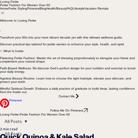
Loving Petite
Petite Fashion For Women Over 60
Home
Petite Styling
Pinterest
Blog
Health/Beauty
FAQ
Lifestyle
Vacation Rentals
Welcome to Loving Petite
-
Transform your 60s into your most vibrant decade yet with this ultimate wellness guide.
Discover practical tips tailored for petite women to enhance your style, health, and spirit.
✨ What Is Inside
Flattering Petite Fashion: Master the art of dressing proportionately to elongate your frame and
complement your natural shape.
Faith-Based Wellness: Re-discover God’s perfect design for your nutrition and exercise to boost
your daily energy.
Ageless Beauty Routine: Learn how to choose the right hairstyle, elevate your skincare, and
protect your teeth.
Mindful Spiritual Growth: Embrace a daily practice of gratitude to build deep, lasting confidence
from the inside out.
Contact Me
Pinterest
Follow Me On Pinterest
Loving Petite-Petite Fashion For Women Over 60
All Posts
2 min read
All Posts
Quick Quinoa & Kale Salad