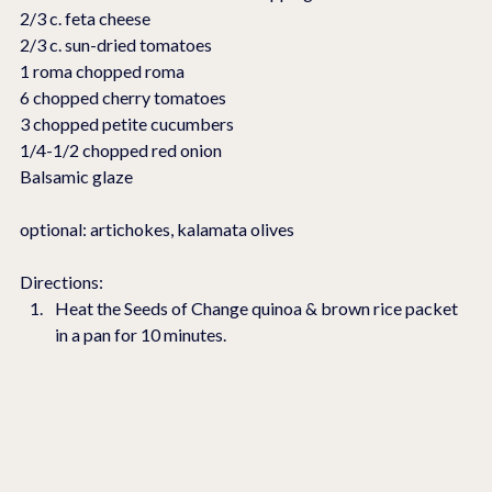
2/3 c. feta cheese
2/3 c. sun-dried tomatoes
1 roma chopped roma
6 chopped cherry tomatoes
3 chopped petite cucumbers
1/4-1/2 chopped red onion
Balsamic glaze 
optional: artichokes, kalamata olives
Directions:
Heat the Seeds of Change quinoa & brown rice packet 
in a pan for 10 minutes.