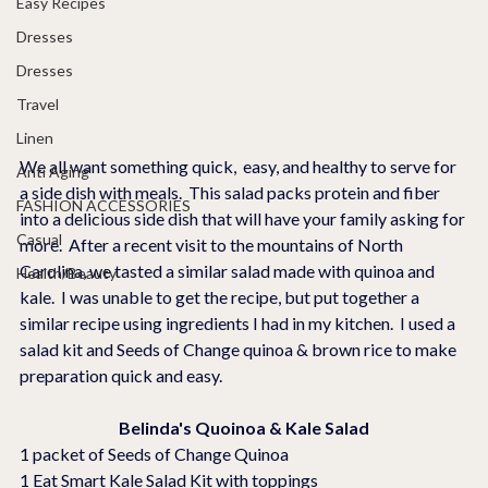
Easy Recipes
Dresses
Dresses
Travel
Linen
We all want something quick,  easy, and healthy to serve for 
Anti Aging
a side dish with meals.  This salad packs protein and fiber 
FASHION ACCESSORIES
into a delicious side dish that will have your family asking for 
Casual
more.  After a recent visit to the mountains of North 
Carolina, we tasted a similar salad made with quinoa and 
Health/Beauty
kale.  I was unable to get the recipe, but put together a 
similar recipe using ingredients I had in my kitchen.  I used a 
salad kit and Seeds of Change quinoa & brown rice to make 
preparation quick and easy.
Belinda's Quoinoa & Kale Salad
1 packet of Seeds of Change Quinoa
1 Eat Smart Kale Salad Kit with toppings 