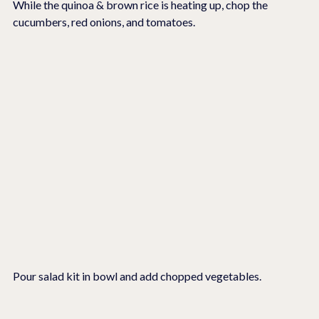
While the quinoa & brown rice is heating up, chop the 
cucumbers, red onions, and tomatoes.
Pour salad kit in bowl and add chopped vegetables.