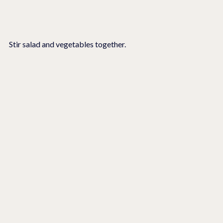
Stir salad and vegetables together.  