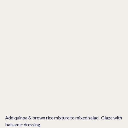
Add quinoa & brown rice mixture to mixed salad.  Glaze with 
balsamic dressing.