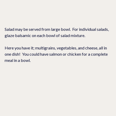
Salad may be served from large bowl.  For individual salads, 
glaze balsamic on each bowl of salad mixture.
Here you have it; multigrains, vegetables, and cheese, all in 
one dish!  You could have salmon or chicken for a complete 
meal in a bowl.