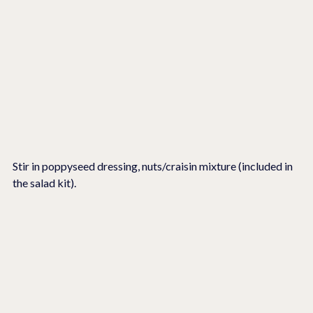
Stir in poppyseed dressing, nuts/craisin mixture (included in 
the salad kit).