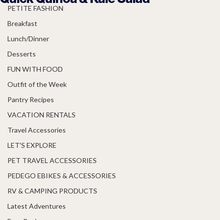
PETITE FASHION
Breakfast
Lunch/Dinner
Desserts
FUN WITH FOOD
Outfit of the Week
Pantry Recipes
VACATION RENTALS
Travel Accessories
LET'S EXPLORE
PET TRAVEL ACCESSORIES
PEDEGO EBIKES & ACCESSORIES
RV & CAMPING PRODUCTS
Latest Adventures