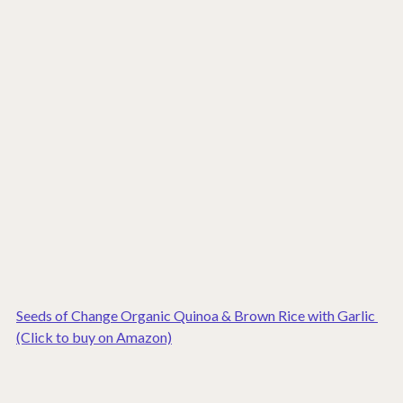
Seeds of Change Organic Quinoa & Brown Rice with Garlic 
(Click to buy on Amazon)