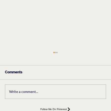
Comments
Write a comment...
Easy Sourdough Bread-The Best
Follow Me On Pinterest