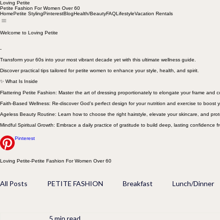
Loving Petite
Petite Fashion For Women Over 60
Home
Petite Styling
Pinterest
Blog
Health/Beauty
FAQ
Lifestyle
Vacation Rentals
Welcome to Loving Petite
-
Transform your 60s into your most vibrant decade yet with this ultimate wellness guide.
Discover practical tips tailored for petite women to enhance your style, health, and spirit.
✨ What Is Inside
Flattering Petite Fashion: Master the art of dressing proportionately to elongate your frame and
Faith-Based Wellness: Re-discover God’s perfect design for your nutrition and exercise to boost y
Ageless Beauty Routine: Learn how to choose the right hairstyle, elevate your skincare, and prot
Mindful Spiritual Growth: Embrace a daily practice of gratitude to build deep, lasting confidence f
Pinterest
Loving Petite-Petite Fashion For Women Over 60
All Posts
PETITE FASHION
Breakfast
Lunch/Dinner
5 min read