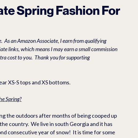
O EBIKES & ACCESSORIES
RV & CAMPING PRODUCTS
L
vate Spring Fashion For
ES
Casual
Health/Beauty
.  As an Amazon Associate, I earn from qualifying 
liate links, which means I may earn a small commission 
tra cost to you.  Thank you for supporting 
wear XS-S tops and XS bottoms. 
he Spring?
ying the outdoors after months of being cooped up 
the country.  We live in south Georgia and it has 
d consecutive year of snow!  It is time for some 