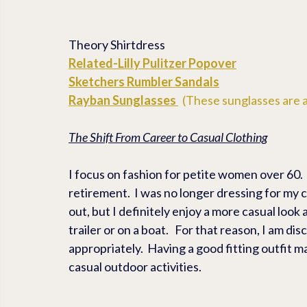
Theory Shirtdress
Related-
Lilly Pulitzer Popover
Sketchers 
Rumbler Sandals
Rayban Sunglasses
  (These sunglasses are a
The Shift From Career to Casual Clothing
I focus on fashion for petite women over 60. 
retirement.  I was no longer dressing for my ca
out, but I definitely enjoy a more casual look
trailer or on a boat.   For that reason, I am di
appropriately.  Having a good fitting outfit m
casual outdoor activities.