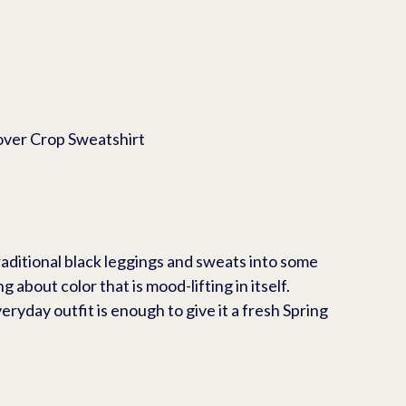
opover Crop Sweatshirt
raditional black leggings and sweats into some 
 about color that is mood-lifting in itself.  
eryday outfit is enough to give it a fresh Spring 