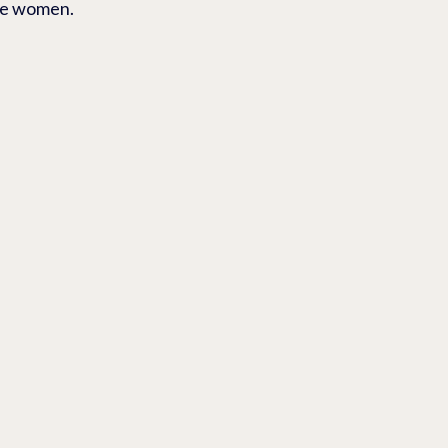
ite women.