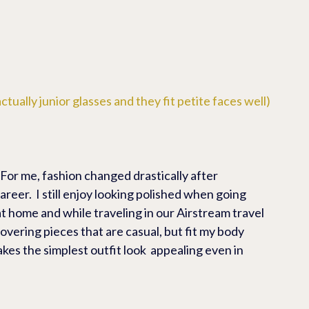
ctually junior glasses and they fit petite faces well)
 For me, fashion changed drastically after 
reer.  I still enjoy looking polished when going 
 at home and while traveling in our Airstream travel 
scovering pieces that are casual, but fit my body 
akes the simplest outfit look  appealing even in 