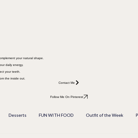
 complement your natural shape.
our daily energy.
ect your teeth.
rom the inside out.
Contact Me
Follow Me On Pinterest
Desserts
FUN WITH FOOD
Outfit of the Week
P