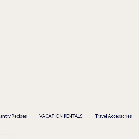
antry Recipes
VACATION RENTALS
Travel Accessories