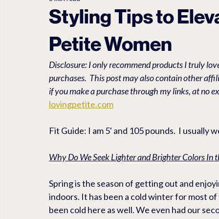
LET'S EXPLORE
PET TRAVEL ACCESSORIES
PEDEG
Styling Tips to Ele
Petite Women
Travel
Linen
Anti Aging
FASHION ACCESSORI
Disclosure: I only recommend products I truly love
purchases.  This post may also contain other affi
if you make a purchase through my links, at no ex
lovingpetite.com
Fit Guide: I am 5' and 105 pounds.  I usually 
Why Do We Seek Lighter and Brighter Colors In t
Spring is the season of getting out and enjo
indoors. It has been a cold winter for most of 
been cold here as well. We even had our secon