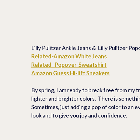
Lilly Pulitzer Ankle Jeans &  Lilly Pulitzer P
Related-Amazon White Jeans
Related- Popover  Sweatshirt
Amazon Guess Hi-lift Sneakers
By spring, I am ready to break free from my t
lighter and brighter colors.  There is something
Sometimes, just adding a pop of color to an ev
look and to give you joy and confidence.