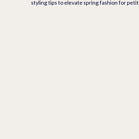
styling tips to elevate spring fashion for pet